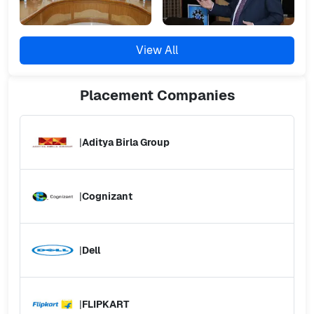
View All
Placement
Companies
|
Aditya Birla Group
|
Cognizant
|
Dell
|
FLIPKART