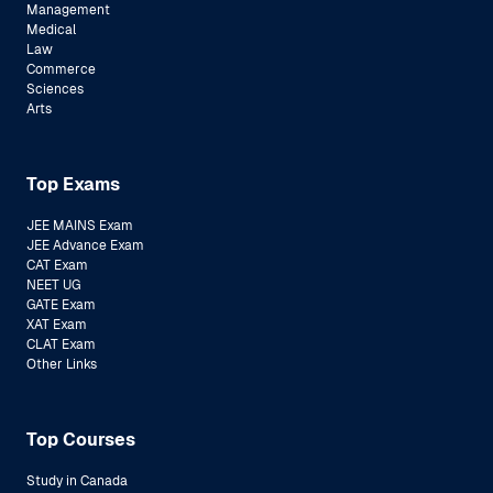
Management
Medical
Law
Commerce
Sciences
Arts
Top Exams
JEE MAINS Exam
JEE Advance Exam
CAT Exam
NEET UG
GATE Exam
XAT Exam
CLAT Exam
Other Links
Top Courses
Study in Canada