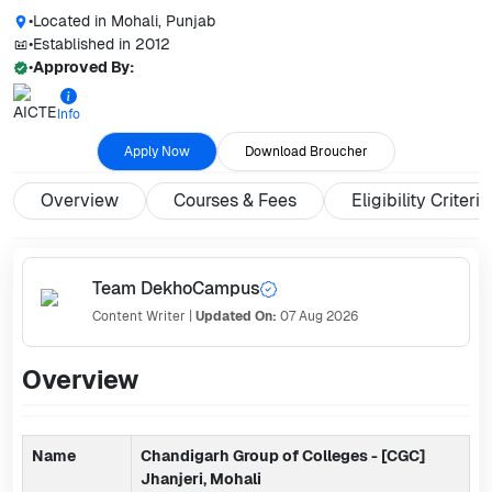
•
Located in
Mohali, Punjab
•
Established in
2012
•
Approved By:
Info
Apply Now
Download Broucher
Overview
Courses & Fees
Eligibility Criteria
Team DekhoCampus
Content Writer
|
Updated On:
07 Aug 2026
Overview
Name
Chandigarh Group of Colleges - [CGC]
Jhanjeri, Mohali