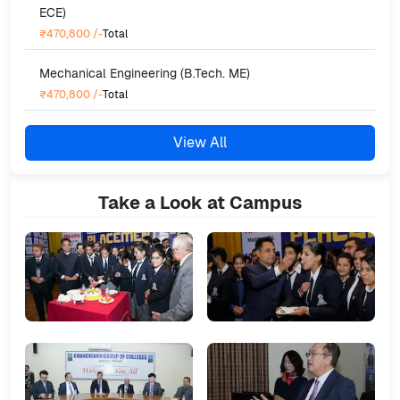
ECE)
₹470,800
/-
Total
Mechanical Engineering (B.Tech. ME)
₹470,800
/-
Total
View All
Take a Look at Campus