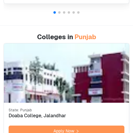
Colleges in
Punjab
State:
Punjab
Doaba College, Jalandhar
Apply Now