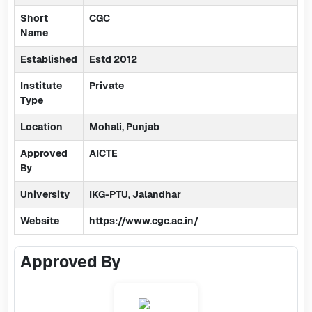
Short
CGC
Name
Established
Estd 2012
Institute
Private
Type
Location
Mohali, Punjab
Approved
AICTE
By
University
IKG-PTU, Jalandhar
Website
https://www.cgc.ac.in/
Approved By