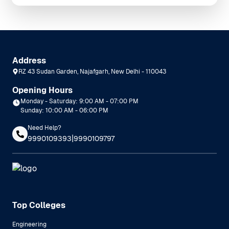
Address
RZ 43 Sudan Garden, Najafgarh, New Delhi - 110043
Opening Hours
Monday - Saturday: 9:00 AM - 07:00 PM
Sunday: 10:00 AM - 06:00 PM
Need Help?
|
9990109393
9990109797
Top Colleges
Engineering