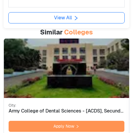
View All
Similar
Colleges
City:
Army College of Dental Sciences - [ACDS], Secunderabad
Apply Now