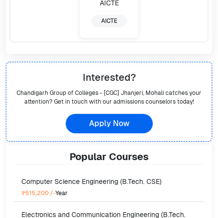
AICTE
Interested?
Chandigarh Group of Colleges - [CGC] Jhanjeri, Mohali
catches your
attention? Get in touch with our admissions counselors today!
Apply Now
Popular
Courses
Computer Science Engineering (B.Tech. CSE)
₹515,200
/-
Year
Electronics and Communication Engineering (B.Tech.