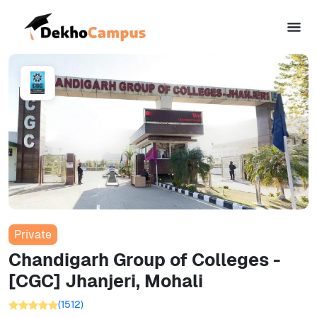
Private
Chandigarh Group of Colleges -
[CGC] Jhanjeri, Mohali
(
1512
)