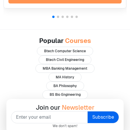
Popular
Courses
Btech Computer Science
Btech Civil Engineering
MBA Banking Management
MA History
BA Philosophy
BS Bio Engineering
Join our
Newsletter
We don't spam!