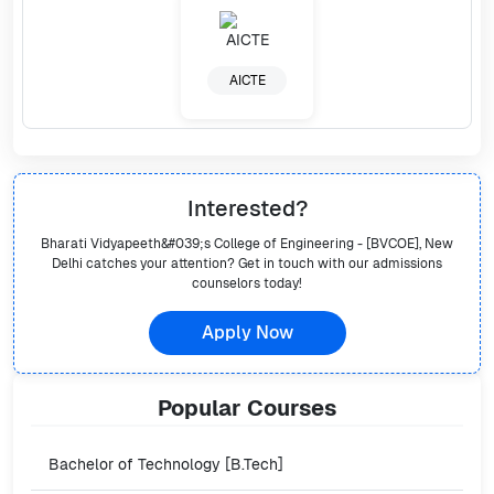
AICTE
Interested?
Bharati Vidyapeeth&#039;s College of Engineering - [BVCOE], New
Delhi
catches your attention? Get in touch with our admissions
counselors today!
Apply Now
Popular
Courses
Bachelor of Technology [B.Tech]