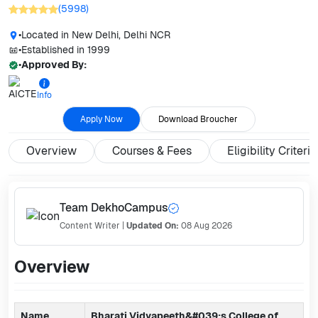
(
5998
)
•
Located in
New Delhi, Delhi NCR
•
Established in
1999
•
Approved By:
Info
Apply Now
Download Broucher
Overview
Courses & Fees
Eligibility Criteria
Team DekhoCampus
Content Writer
|
Updated On:
08 Aug 2026
Overview
Name
Bharati Vidyapeeth&#039;s College of