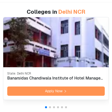
Colleges in
Delhi NCR
State:
Delhi NCR
Banarsidas Chandiwala Institute of Hotel Management &amp; Catering Technology, New Delhi
Apply Now