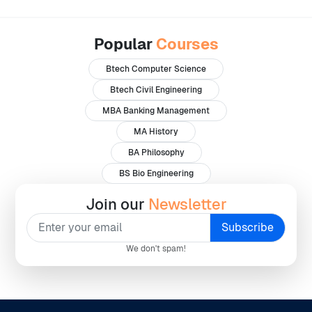
Popular
Courses
Btech Computer Science
Btech Civil Engineering
MBA Banking Management
MA History
BA Philosophy
BS Bio Engineering
Join our
Newsletter
We don't spam!