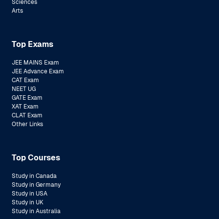
Sciences
Arts
Top Exams
JEE MAINS Exam
JEE Advance Exam
CAT Exam
NEET UG
GATE Exam
XAT Exam
CLAT Exam
Other Links
Top Courses
Study in Canada
Study in Germany
Study in USA
Study in UK
Study in Australia