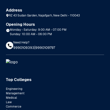
Address
RZ 43 Sudan Garden, Najafgarh, New Delhi - 110043
Opening Hours
Monday - Saturday: 9:00 AM - 07:00 PM
Sunday: 10:00 AM - 06:00 PM
Need Help?
|
9990109393
9990109797
Top Colleges
Engineering
Management
Medical
Law
Commerce