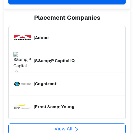
Placement
Companies
|
Adobe
|
S&amp;P Capital IQ
|
Cognizant
|
Ernst &amp; Young
View All