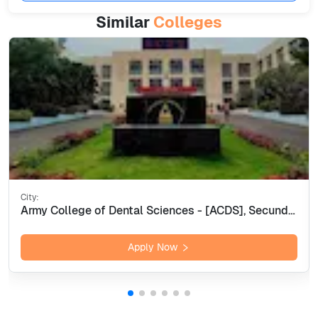
Similar
Colleges
City:
Army College of Dental Sciences - [ACDS], Secunderabad
Apply Now