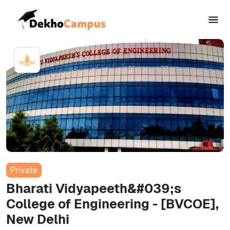
Private
Bharati Vidyapeeth&#039;s
College of Engineering - [BVCOE],
New Delhi