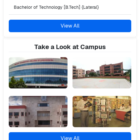
Bachelor of Technology [B.Tech] {Lateral}
View All
Take a Look at Campus
View All