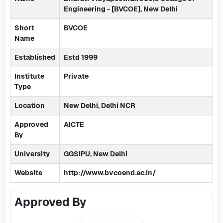
Engineering - [BVCOE], New Delhi
Short
BVCOE
Name
Established
Estd 1999
Institute
Private
Type
Location
New Delhi, Delhi NCR
Approved
AICTE
By
University
GGSIPU, New Delhi
Website
http://www.bvcoend.ac.in/
Approved By