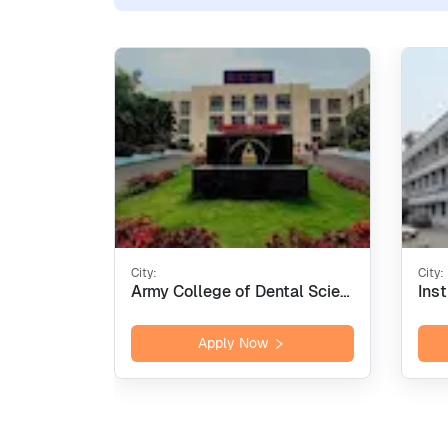
City:
City:
Army College of Dental Sciences - [ACDS], Secunderabad
Apply Now