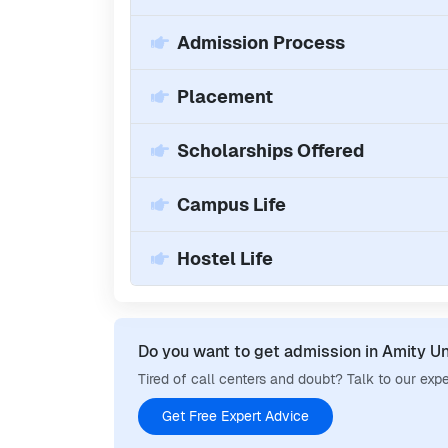
Admission Process
Placement
Scholarships Offered
Campus Life
Hostel Life
Do you want to get admission in
Amity Un
Tired of call centers and doubt? Talk to our expe
Get Free Expert Advice