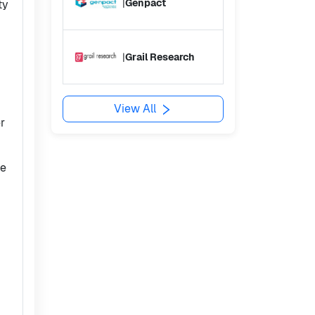
|
Genpact
ty
|
Grail Research
View All
r
he