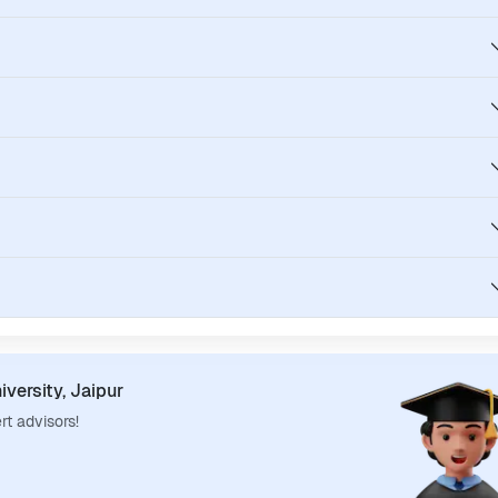
iversity, Jaipur
rt advisors!