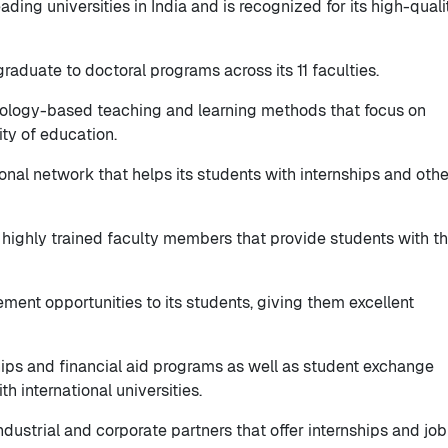
eading universities in India and is recognized for its high-quali
graduate to doctoral programs across its 11 faculties.
nology-based teaching and learning methods that focus on
ity of education.
ional network that helps its students with internships and othe
nd highly trained faculty members that provide students with t
ement opportunities to its students, giving them excellent
ships and financial aid programs as well as student exchange
 international universities.
industrial and corporate partners that offer internships and job