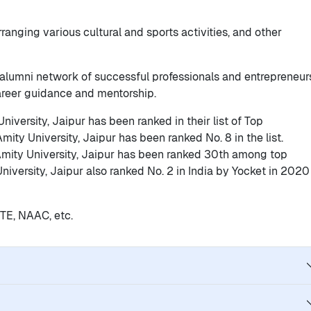
 arranging various cultural and sports activities, and other
g alumni network of successful professionals and entrepreneur
career guidance and mentorship.
niversity, Jaipur has been ranked in their list of Top
Amity University, Jaipur has been ranked No. 8 in the list.
mity University, Jaipur has been ranked 30th among top
 University, Jaipur also ranked No. 2 in India by Yocket in 2020
ICTE, NAAC, etc.