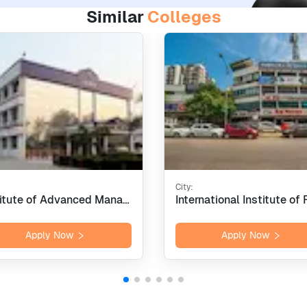
Similar
Colleges
City:
Institute of Advanced Management Research - [IAMR], Ghaziabad
Apply Now
Apply Now