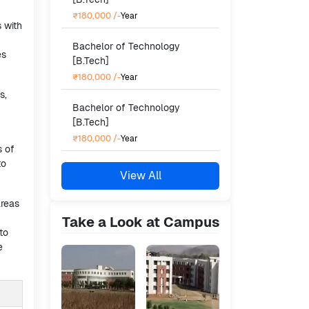
₹180,000
/-
Year
s with
Bachelor of Technology
es
[B.Tech]
₹180,000
/-
Year
s,
Bachelor of Technology
[B.Tech]
₹180,000
/-
Year
s of
to
View All
areas
Take a Look at Campus
to
e