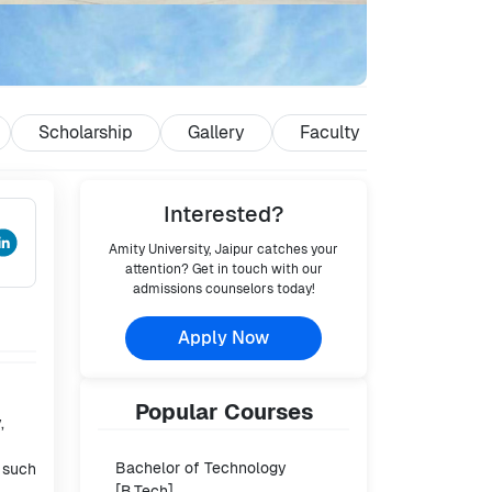
Scholarship
Gallery
Faculty
Reviews
Interested?
Amity University, Jaipur
catches your
attention? Get in touch with our
admissions counselors today!
Apply Now
Popular
Courses
,
Bachelor of Technology
s such
[B.Tech]