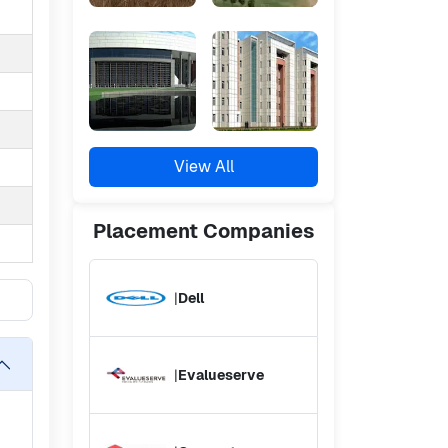
View All
Placement
Companies
|
Dell
|
Evalueserve