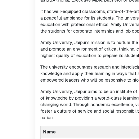
as BBA (Hons), Executive MBA, Bachelor of Desi
It has well-equipped classrooms, state-of-the-art 
a peaceful ambience for its students. The univers
education with professional ethics. Amity Univer
the students for corporate internships and job oppo
Amity University, Jaipur's mission is to nurture t
and promote an environment of critical thinking, c
highest quality of education to prepare its studen
The university encourages research and interdisci
knowledge and apply their learning in ways that sh
empowered leaders who will be responsive to glob
Amity University, Jaipur aims to be an institute o
of knowledge by providing a world-class learning
changing world. Through academic excellence, val
foster a culture of service and social responsibilit
nation.
Name