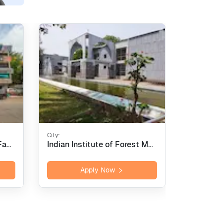
City:
City:
International Institute of Fashion Design - [INIFD], Pune
Indian Institute of Forest Management - [IIFM], Bhopal
Apply Now