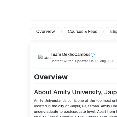
Overview
Courses & Fees
Elig
Team DekhoCampus
Content Writer
|
Updated On:
09 Aug 2026
Overview
About Amity University, Jai
Amity University, Jaipur is one of the top most univ
located in the city of Jaipur, Rajasthan. Amity Uni
undergraduate to postgraduate level. Apart from 