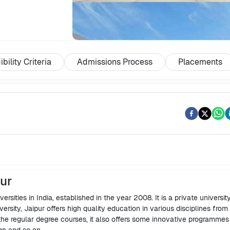
ibility Criteria
Admissions Process
Placements
pur
ersities in India, established in the year 2008. It is a private university
versity, Jaipur offers high quality education in various disciplines from
the regular degree courses, it also offers some innovative programme