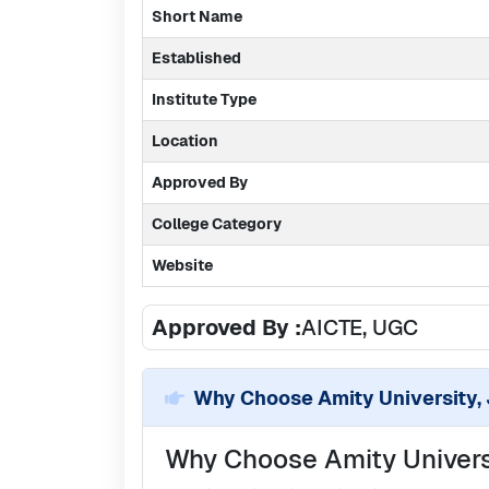
Short Name
Established
Institute Type
Location
Approved By
College Category
Website
Approved By :
AICTE, UGC
Why Choose
Amity University,
Why Choose Amity Universi