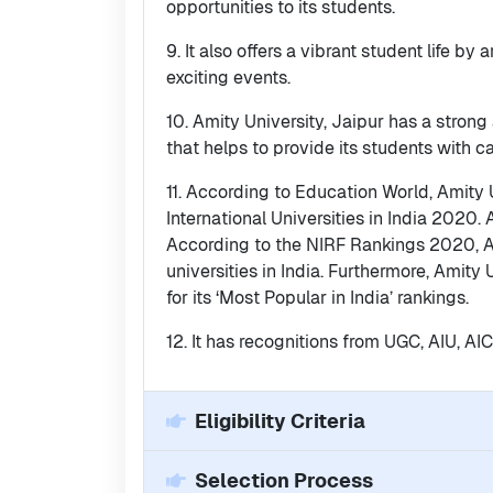
opportunities to its students.
9. It also offers a vibrant student life by
exciting events.
10. Amity University, Jaipur has a stron
that helps to provide its students with 
11. According to Education World, Amity U
International Universities in India 2020. 
According to the NIRF Rankings 2020, A
universities in India. Furthermore, Amity
for its ‘Most Popular in India’ rankings.
12. It has recognitions from UGC, AIU, A
Eligibility Criteria
Selection Process