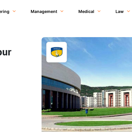
ering
Management
Medical
Law
pur