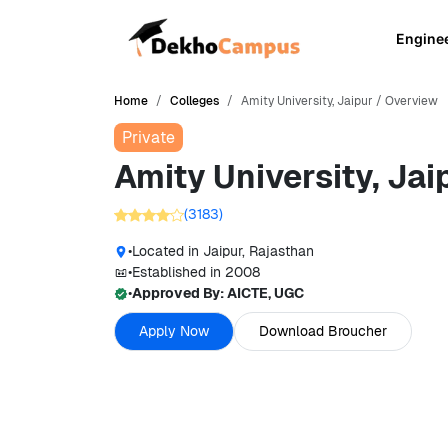
Engine
Home
Colleges
Amity University, Jaipur / Overview
Private
Amity University, Jai
(
3183
)
•
Located in
Jaipur, Rajasthan
•
Established in
2008
•
Approved By:
AICTE, UGC
Apply Now
Download Broucher