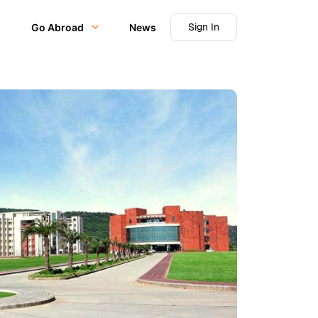
Sign In
Go Abroad
News