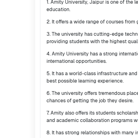
1. Amity University, Jaipur is one of the l
education.
2. It offers a wide range of courses from 
3. The university has cutting-edge tech
providing students with the highest qual
4. Amity University has a strong internat
international opportunities.
5. It has a world-class infrastructure a
best possible learning experience.
6. The university offers tremendous plac
chances of getting the job they desire.
7. Amity also offers its students scholar
and academic collaboration programs with
8. It has strong relationships with many 