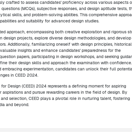
ly crafted to assess candidates' proficiency across various aspects o
 questions (MCQs), subjective responses, and design aptitude tests, t
ytical skills, and problem-solving abilities. This comprehensive appro
bilities and suitability for advanced design studies.
d approach, encompassing both creative exploration and rigorous st
 design projects, explore diverse design methodologies, and develop
s. Additionally, familiarizing oneself with design principles, historical
valuable insights and enhance candidates' preparedness for the
question papers, participating in design workshops, and seeking guida
ine their design skills and approach the examination with confidence
 embracing experimentation, candidates can unlock their full potentia
lenges in CEED 2024.
for Design (CEED) 2024 represents a defining moment for aspiring
r aspirations and pursue rewarding careers in the field of design. By
nd selection, CEED plays a pivotal role in nurturing talent, fostering
ndia and beyond.