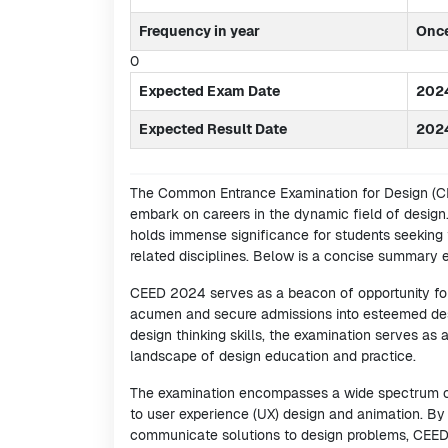
Frequency in year
Onc
0
Expected Exam Date
2024
Expected Result Date
202
The Common Entrance Examination for Design (CEE
embark on careers in the dynamic field of design.
holds immense significance for students seeking 
related disciplines. Below is a concise summary
CEED 2024 serves as a beacon of opportunity for 
acumen and secure admissions into esteemed desig
design thinking skills, the examination serves as
landscape of design education and practice.
The examination encompasses a wide spectrum of
to user experience (UX) design and animation. By t
communicate solutions to design problems, CEED ai