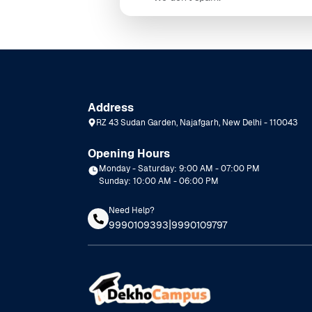
Address
RZ 43 Sudan Garden, Najafgarh, New Delhi - 110043
Opening Hours
Monday - Saturday: 9:00 AM - 07:00 PM
Sunday: 10:00 AM - 06:00 PM
Need Help?
|
9990109393
9990109797