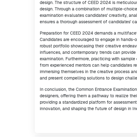
design. The structure of CEED 2024 is meticulous
design. Through a combination of multiple-choice
examination evaluates candidates' creativity, anal
ensures a thorough assessment of candidates' capa
Preparation for CEED 2024 demands a multifacete
Candidates are encouraged to engage in hands-on
robust portfolio showcasing their creative endeavor
influences, and contemporary trends can provide 
examination. Furthermore, practicing with sample 
from experienced mentors can help candidates ref
immersing themselves in the creative process and
and present compelling solutions to design chal
In conclusion, the Common Entrance Examination 
designers, offering them a pathway to realize thei
providing a standardized platform for assessment a
innovation, and shaping the future of design in I