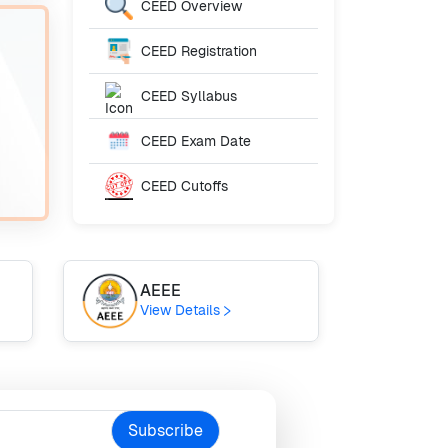
CEED
Overview
CEED
Registration
CEED
Syllabus
CEED
Exam Date
CEED
Cutoffs
AEEE
JI
View Details
Vie