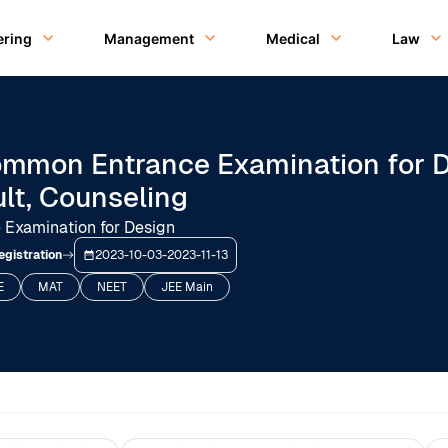
ering
Management
Medical
Law
mmon Entrance Examination for De
ult, Counseling
Examination for Design
egistration
2023-10-03
-
2023-11-13
E
MAT
NEET
JEE Main