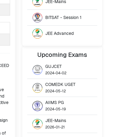
JEE-Mains
BITSAT - Session 1
JEE Advanced
Upcoming
Exams
 CEED
GUJCET
2024-04-02
COMEDK UGET
ve
2024-05-12
and
itive
AIIMS PG
2024-05-19
sign
JEE-Mains
2026-01-21
s of