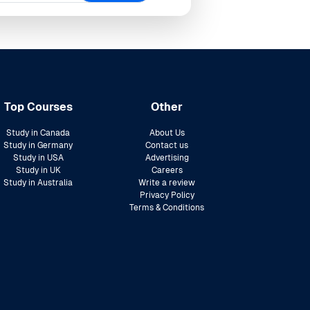
Top Courses
Other
Study in Canada
About Us
Study in Germany
Contact us
Study in USA
Advertising
Study in UK
Careers
Study in Australia
Write a review
Privacy Policy
Terms & Conditions