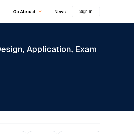
Sign In
Go Abroad
News
sign, Application, Exam