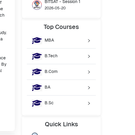
BITSAT - Session 1
f
2026-05-20
he
ach
Top
Courses
udy.
 a
MBA
B.Tech
nce
. By
l
B.Com
BA
B.Sc
Quick
Links