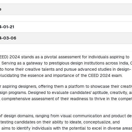
e
-01-21
4-03-06
D) 2024 stands as a pivotal assessment for individuals aspiring to
 Serving as a gateway to prestigious design institutions across India,
to hone their creative talents and pursue advanced studies in design-
 elucidating the essence and importance of the CEED 2024 exam.
aspiring designers, offering them a platform to showcase their creati
n programs. Designed to evaluate candidates' aptitude, creativity, 
 a comprehensive assessment of their readiness to thrive in the compet
 design domains, ranging from visual communication and product de
esting candidates on their ability to ideate, conceptualize, and
ms to identify individuals with the potential to excel in diverse area