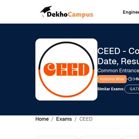
Engine
CEED - Co
Date, Res
Common Entrance 
National Wise
•
3
•
R
Similar Exams:
G.A.T.
Home
Exams
CEED