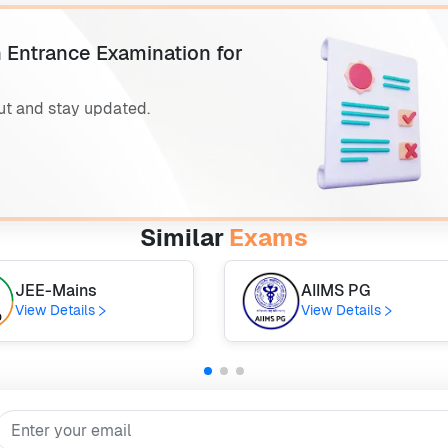
 Entrance Examination for
ut and stay updated.
Similar
Exams
JEE-Mains
AIIMS PG
View Details
View Details