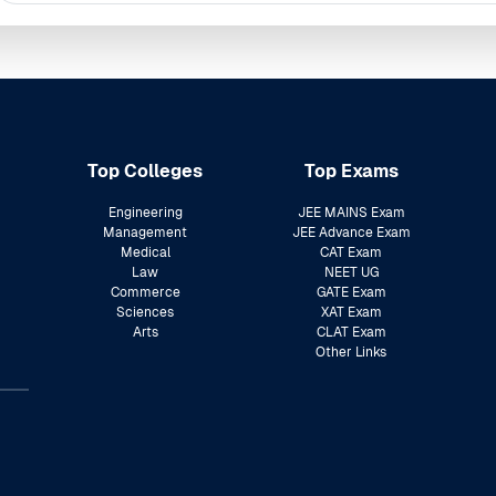
Top Colleges
Top Exams
Engineering
JEE MAINS Exam
Management
JEE Advance Exam
Medical
CAT Exam
Law
NEET UG
Commerce
GATE Exam
Sciences
XAT Exam
Arts
CLAT Exam
Other Links