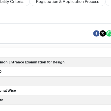
ibility Criteria
Registration & Application Process
on Entrance Examination for Design
D
onal Wise
ne