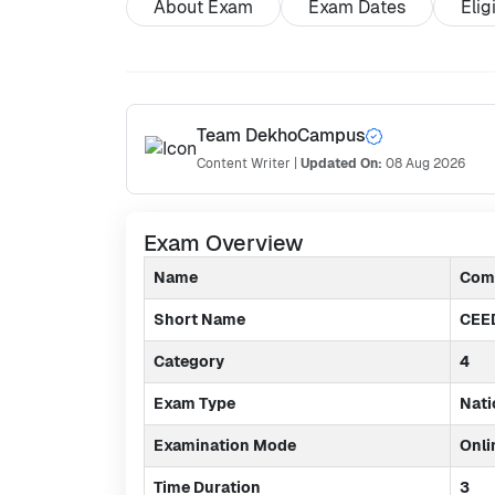
About Exam
Exam Dates
Elig
Team DekhoCampus
Content Writer
|
Updated On:
08 Aug 2026
Exam Overview
Name
Comm
Short Name
CEE
Category
4
Exam Type
Nati
Examination Mode
Onli
Time Duration
3