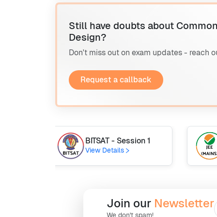
Still have doubts about Common
Design?
Don't miss out on exam updates - reach o
Request a callback
BITSAT - Session 1
View Details
Join our
Newsletter
We don't spam!