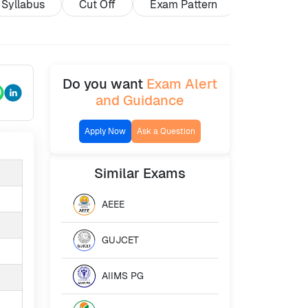
Syllabus
Cut Off
Exam Pattern
Exam Cent
Do you want
Exam Alert
and Guidance
Apply Now
Ask a Question
Similar
Exams
AEEE
GUJCET
AIIMS PG