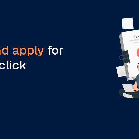
nd apply
for
click