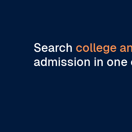
Search
college a
admission in one 