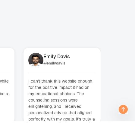
Emily Davis
Mi
@
emilydavis
@
m
while
I can't thank this website enough
Enlisting 
for the positive impact it had on
counseling
 be a
my educational choices. The
decision I
counseling sessions were
above and 
enlightening, and I received
finding the
personalized advice that aligned
opportunit
perfectly with my goals. It's truly a
interviews
e
fantastic platform for anyone
accepted 
seeking educational guidance.