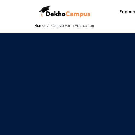
Engine
Home
College Form Application