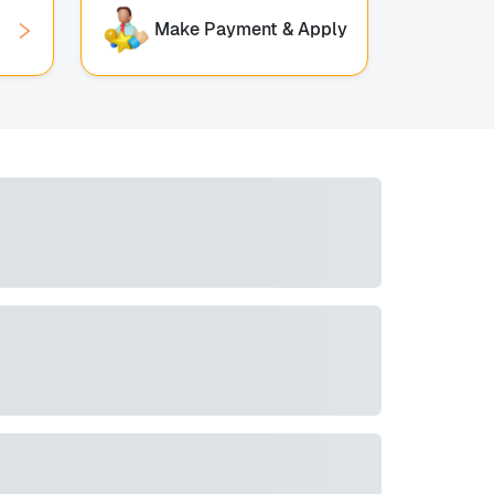
Make Payment & Apply