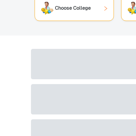
Choose College