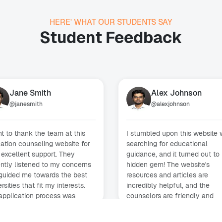
HERE' WHAT OUR STUDENTS SAY
Student Feedback
Jane Smith
Alex Johnson
@
janesmith
@
alexjohnson
nt to thank the team at this
I stumbled upon this website 
ation counseling website for
searching for educational
 excellent support. They
guidance, and it turned out to
ently listened to my concerns
hidden gem! The website's
guided me towards the best
resources and articles are
rsities that fit my interests.
incredibly helpful, and the
application process was
counselors are friendly and
th, and I'm excited to start my
supportive. I'm grateful for th
academic journey!
assistance provided.