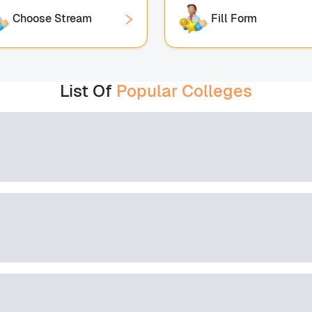
Choose Stream
Fill Form
List Of
Popular Colleges