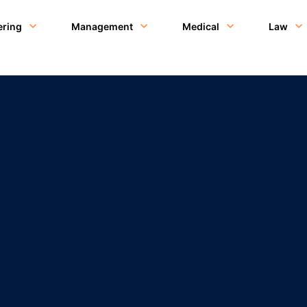
ering
Management
Medical
Law