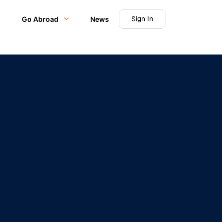
Sign In
Go Abroad
News