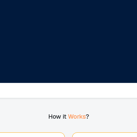
How it
Works
?