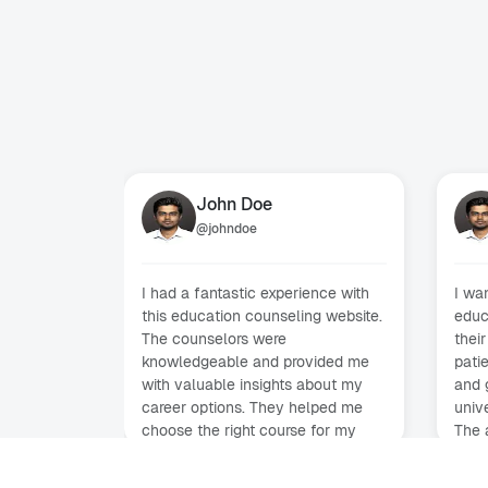
John Doe
@
johndoe
I had a fantastic experience with
I wa
this education counseling website.
educ
The counselors were
their
knowledgeable and provided me
pati
with valuable insights about my
and 
career options. They helped me
unive
choose the right course for my
The 
future. Highly recommended!
smoo
new 