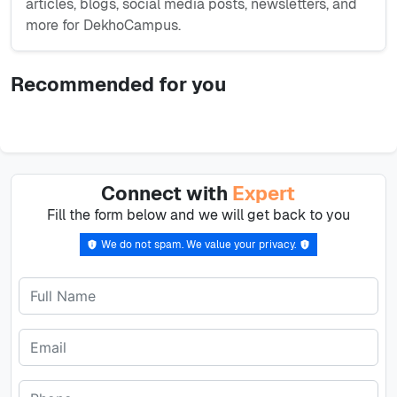
articles, blogs, social media posts, newsletters, and
more for DekhoCampus.
Recommended for you
Connect with
Expert
Fill the form below and we will get back to you
We do not spam. We value your privacy.