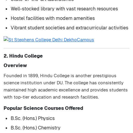
Well-stocked library with vast research resources
Hostel facilities with modern amenities
Vibrant student societies and extracurricular activities
2. Hindu College
Overview
Founded in 1899, Hindu College is another prestigious
science institution under DU. The college has consistently
maintained high academic excellence and provides students
with top-tier education and research facilities.
Popular Science Courses Offered
B.Sc. (Hons.) Physics
B.Sc. (Hons.) Chemistry