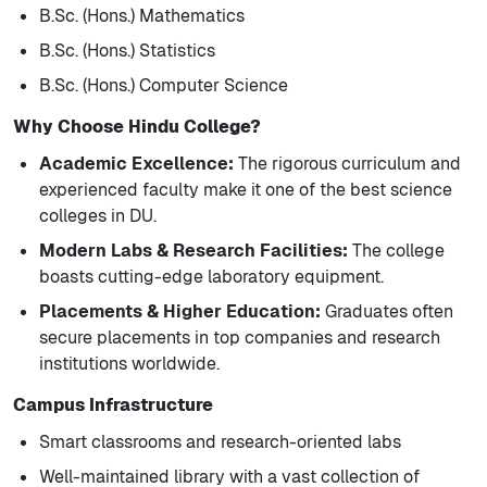
B.Sc. (Hons.) Mathematics
B.Sc. (Hons.) Statistics
B.Sc. (Hons.) Computer Science
Why Choose Hindu College?
Academic Excellence:
The rigorous curriculum and
experienced faculty make it one of the best science
colleges in DU.
Modern Labs & Research Facilities:
The college
boasts cutting-edge laboratory equipment.
Placements & Higher Education:
Graduates often
secure placements in top companies and research
institutions worldwide.
Campus Infrastructure
Smart classrooms and research-oriented labs
Well-maintained library with a vast collection of