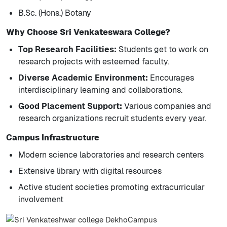
B.Sc. (Hons.) Botany
Why Choose Sri Venkateswara College?
Top Research Facilities:
Students get to work on
research projects with esteemed faculty.
Diverse Academic Environment:
Encourages
interdisciplinary learning and collaborations.
Good Placement Support:
Various companies and
research organizations recruit students every year.
Campus Infrastructure
Modern science laboratories and research centers
Extensive library with digital resources
Active student societies promoting extracurricular
involvement