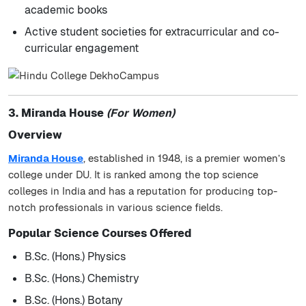
academic books
Active student societies for extracurricular and co-
curricular engagement
3. Miranda House
(For Women)
Overview
Miranda House
, established in 1948, is a premier women’s
college under DU. It is ranked among the top science
colleges in India and has a reputation for producing top-
notch professionals in various science fields.
Popular Science Courses Offered
B.Sc. (Hons.) Physics
B.Sc. (Hons.) Chemistry
B.Sc. (Hons.) Botany