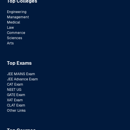
Top Colleges
Engineering
Management
Medical
Law
Commerce
Sciences
Arts
Top Exams
JEE MAINS Exam
JEE Advance Exam
CAT Exam
NEET UG
GATE Exam
XAT Exam
CLAT Exam
Other Links