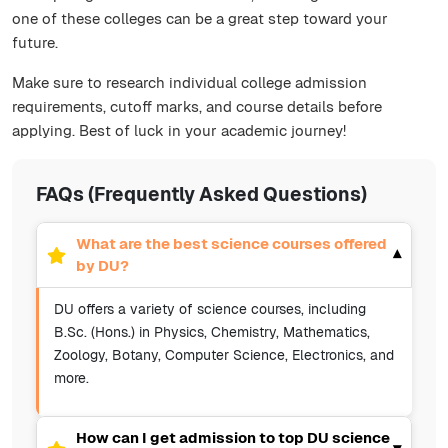
one of these colleges can be a great step toward your
future.
Make sure to research individual college admission
requirements, cutoff marks, and course details before
applying. Best of luck in your academic journey!
FAQs (Frequently Asked Questions)
What are the best science courses offered
▾
by DU?
DU offers a variety of science courses, including
B.Sc. (Hons.) in Physics, Chemistry, Mathematics,
Zoology, Botany, Computer Science, Electronics, and
more.
How can I get admission to top DU science