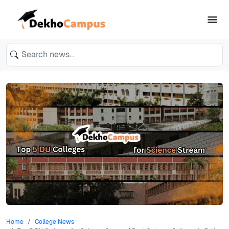
Home
College News