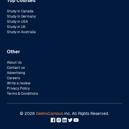
Top Courses
Study in Canada
Study in Germany
Study in USA
Study in UK
Study in Australia
Other
About Us
Contact us
Advertising
Careers
Write a review
Privacy Policy
Terms & Conditions
©
2026
DekhoCampus
Inc. All Rights Reserved.