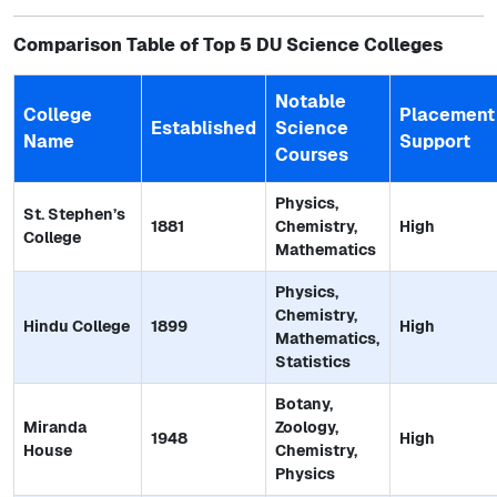
Comparison Table of Top 5 DU Science Colleges
Notable
College
Placement
Established
Science
Name
Support
Courses
Physics,
St. Stephen’s
1881
Chemistry,
High
College
Mathematics
Physics,
Chemistry,
Hindu College
1899
High
Mathematics,
Statistics
Botany,
Miranda
Zoology,
1948
High
House
Chemistry,
Physics