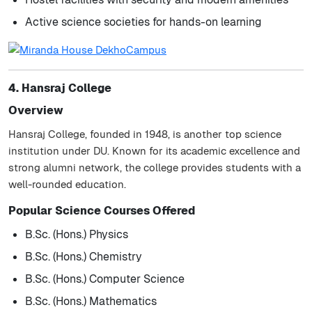
Active science societies for hands-on learning
4. Hansraj College
Overview
Hansraj College, founded in 1948, is another top science
institution under DU. Known for its academic excellence and
strong alumni network, the college provides students with a
well-rounded education.
Popular Science Courses Offered
B.Sc. (Hons.) Physics
B.Sc. (Hons.) Chemistry
B.Sc. (Hons.) Computer Science
B.Sc. (Hons.) Mathematics