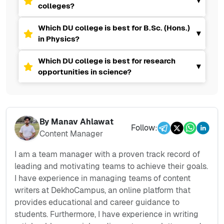
▾
colleges?
Which DU college is best for B.Sc. (Hons.)
▾
in Physics?
Which DU college is best for research
▾
opportunities in science?
By
Manav Ahlawat
Follow:
Content Manager
I am a team manager with a proven track record of
leading and motivating teams to achieve their goals.
I have experience in managing teams of content
writers at DekhoCampus, an online platform that
provides educational and career guidance to
students. Furthermore, I have experience in writing