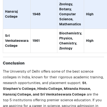
Zoology,
Botany,
Hansraj
1948
Computer
High
College
Science,
Mathematics
Biochemistry,
Sri
Physics,
Venkateswara
1961
High
Chemistry,
College
Zoology
Conclusion
The University of Delhi offers some of the best science
colleges in India, known for their rigorous academic training,
research opportunities, and placement support.
St.
Stephen’s College, Hindu College, Miranda House,
Hansraj College, and Sri Venkateswara College
are the
top 5 institutions offering premier science education. If you
are aspiring for a career in science, securing admission in