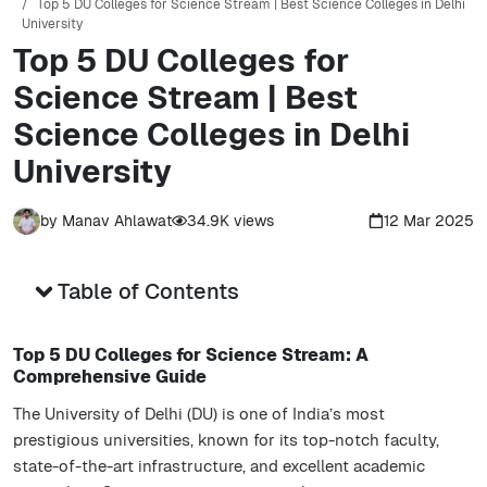
Top 5 DU Colleges for Science Stream | Best Science Colleges in Delhi
University
Top 5 DU Colleges for
Science Stream | Best
Science Colleges in Delhi
University
by
Manav Ahlawat
34.9K
views
12 Mar 2025
Table of Contents
Top 5 DU Colleges for Science Stream: A
Comprehensive Guide
The University of Delhi (DU) is one of India’s most
prestigious universities, known for its top-notch faculty,
state-of-the-art infrastructure, and excellent academic