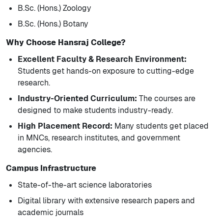
B.Sc. (Hons.) Zoology
B.Sc. (Hons.) Botany
Why Choose Hansraj College?
Excellent Faculty & Research Environment:
Students get hands-on exposure to cutting-edge
research.
Industry-Oriented Curriculum:
The courses are
designed to make students industry-ready.
High Placement Record:
Many students get placed
in MNCs, research institutes, and government
agencies.
Campus Infrastructure
State-of-the-art science laboratories
Digital library with extensive research papers and
academic journals