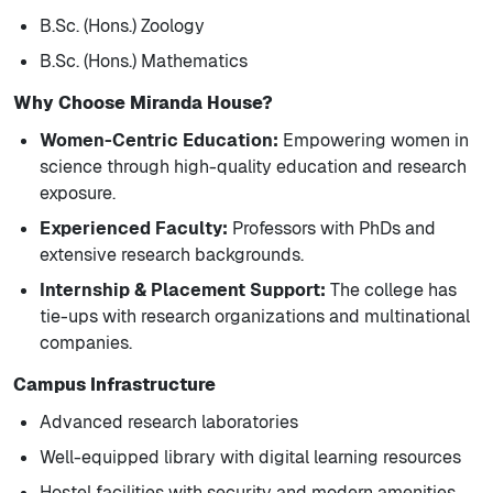
B.Sc. (Hons.) Zoology
B.Sc. (Hons.) Mathematics
Why Choose Miranda House?
Women-Centric Education:
Empowering women in
science through high-quality education and research
exposure.
Experienced Faculty:
Professors with PhDs and
extensive research backgrounds.
Internship & Placement Support:
The college has
tie-ups with research organizations and multinational
companies.
Campus Infrastructure
Advanced research laboratories
Well-equipped library with digital learning resources
Hostel facilities with security and modern amenities