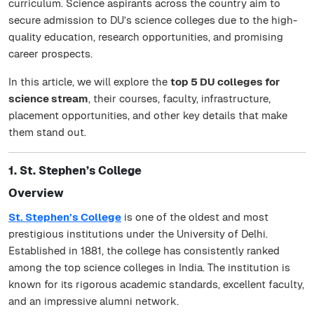
curriculum. Science aspirants across the country aim to
secure admission to DU’s science colleges due to the high-
quality education, research opportunities, and promising
career prospects.
In this article, we will explore the
top 5 DU colleges for
science stream
, their courses, faculty, infrastructure,
placement opportunities, and other key details that make
them stand out.
1. St. Stephen’s College
Overview
St. Stephen’s College
is one of the oldest and most
prestigious institutions under the University of Delhi.
Established in 1881, the college has consistently ranked
among the top science colleges in India. The institution is
known for its rigorous academic standards, excellent faculty,
and an impressive alumni network.