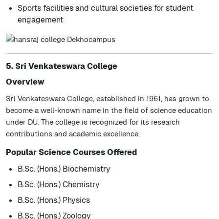
Sports facilities and cultural societies for student
engagement
5. Sri Venkateswara College
Overview
Sri Venkateswara College, established in 1961, has grown to
become a well-known name in the field of science education
under DU. The college is recognized for its research
contributions and academic excellence.
Popular Science Courses Offered
B.Sc. (Hons.) Biochemistry
B.Sc. (Hons.) Chemistry
B.Sc. (Hons.) Physics
B.Sc. (Hons.) Zoology