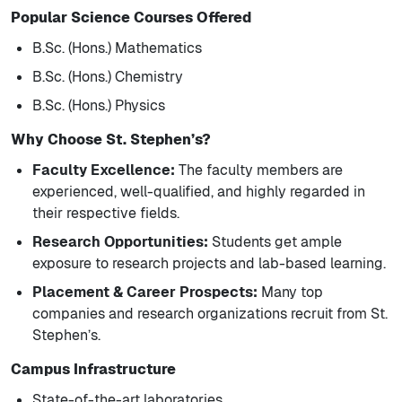
Popular Science Courses Offered
B.Sc. (Hons.) Mathematics
B.Sc. (Hons.) Chemistry
B.Sc. (Hons.) Physics
Why Choose St. Stephen’s?
Faculty Excellence:
The faculty members are
experienced, well-qualified, and highly regarded in
their respective fields.
Research Opportunities:
Students get ample
exposure to research projects and lab-based learning.
Placement & Career Prospects:
Many top
companies and research organizations recruit from St.
Stephen’s.
Campus Infrastructure
State-of-the-art laboratories