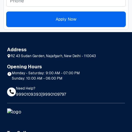
Apply Now
Address
RZ 43 Sudan Garden, Najafgarh, New Delhi - 110043
Opening Hours
Monday - Saturday: 9:00 AM - 07:00 PM
Sunday: 10:00 AM - 06:00 PM
Need Help?
|
9990109393
9990109797