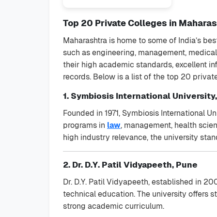
Top 20 Private Colleges in Maharash
Maharashtra is home to some of India’s best
such as engineering, management, medical s
their high academic standards, excellent in
records. Below is a list of the top 20 priva
1. Symbiosis International University
Founded in 1971, Symbiosis International Uni
programs in
law
, management, health scien
high industry relevance, the university stan
2. Dr. D.Y. Patil Vidyapeeth, Pune
Dr. D.Y. Patil Vidyapeeth, established in 20
technical education. The university offers st
strong academic curriculum.