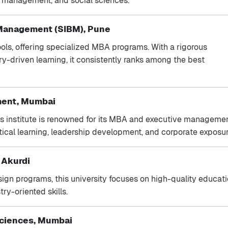
, management, and social sciences.
 Management (SIBM), Pune
ools, offering specialized MBA programs. With a rigorous
ry-driven learning, it consistently ranks among the best
ement, Mumbai
his institute is renowned for its MBA and executive manageme
cal learning, leadership development, and corporate exposur
, Akurdi
gn programs, this university focuses on high-quality educat
ry-oriented skills.
Sciences, Mumbai