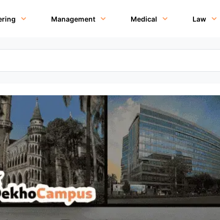
ering
Management
Medical
Law