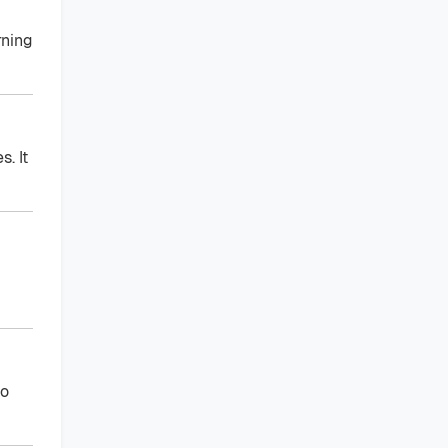
rning
. It
to