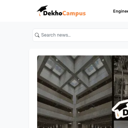
Engine