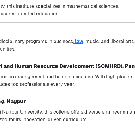
 this institute specializes in mathematical sciences,
d career-oriented education.
disciplinary programs in business,
law
, music, and liberal arts,
unities.
nt and Human Resource Development (SCMHRD), Pu
cus on management and human resources. With high placem
duces top professionals every year.
ng, Nagpur
j Nagpur University, this college offers diverse engineering a
ed for its innovation-driven curriculum.