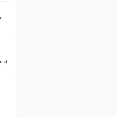
a
 and