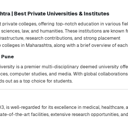
tra | Best Private Universities & Institutes
 private colleges, offering top-notch education in various fie
ciences, law, and humanities. These institutions are known f
frastructure, research contributions, and strong placement
te colleges in Maharashtra, along with a brief overview of each
, Pune
versity is a premier multi-disciplinary deemed university off
ces, computer studies, and media. With global collaboration
ds out as a top choice for students.
03, is well-regarded for its excellence in medical, healthcare, 
ate-of-the-art facilities, extensive research opportunities, an