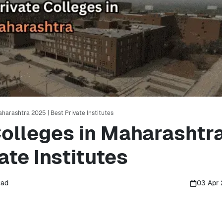
aharashtra 2025 | Best Private Institutes
Colleges in Maharashtr
ate Institutes
ead
03 Apr