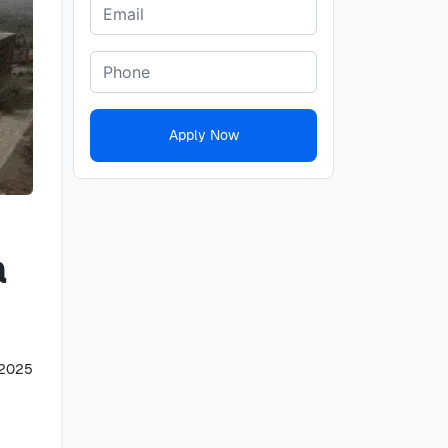
Apply Now
a
 2025