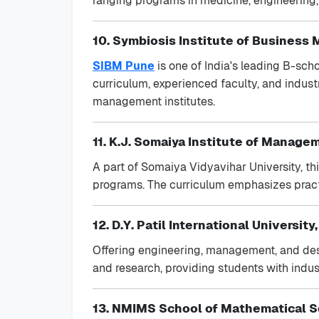
ranging programs in medicine, engineering
10. Symbiosis Institute of Business
SIBM Pune
is one of India's leading B-sch
curriculum, experienced faculty, and indust
management institutes.
11. K.J. Somaiya Institute of Manag
A part of Somaiya Vidyavihar University, t
programs. The curriculum emphasizes practi
12. D.Y. Patil International University
Offering engineering, management, and desi
and research, providing students with indust
13. NMIMS School of Mathematical 