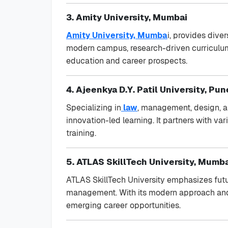
3. Amity University, Mumbai
Amity University, Mumba
i, provides dive
modern campus, research-driven curriculum, 
education and career prospects.
4. Ajeenkya D.Y. Patil University, Pun
Specializing in
law
, management, design, an
innovation-led learning. It partners with v
training.
5. ATLAS SkillTech University, Mumb
ATLAS SkillTech University emphasizes futu
management. With its modern approach and 
emerging career opportunities.