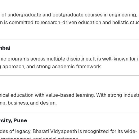
e of undergraduate and postgraduate courses in engineering,
ion is committed to research-driven education and holistic stu
mbai
ic programs across multiple disciplines. It is well-known for i
ning approach, and strong academic framework.
cal education with value-based learning. With strong indust
ing, business, and design.
sity, Pune
ades of legacy, Bharati Vidyapeeth is recognized for its wide-