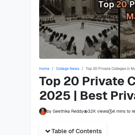
Home
College News
Top 20 Private Colleges in M
Top 20 Private 
2025 | Best Priv
by
Geethika Reddy
32K
views
4
mins to r
Table of Contents