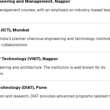
ineering and Management, Nagpur
 management courses, with an emphasis on industry-based lea
 (ICT), Mumbai
 India's premier chemical engineering and technology institutes
 collaborations.
of Technology (VNIT), Nagpur
ring and architecture. The institution is well known for its
s.
echnology (DIAT), Pune
ion and research, DIAT provides advanced programs tailored 