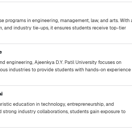
rse programs in engineering, management, law, and arts. With 
and industry tie-ups, it ensures students receive top-tier
e
d engineering, Ajeenkya D.Y. Patil University focuses on
arious industries to provide students with hands-on experience
ai
ristic education in technology, entrepreneurship, and
strong industry collaborations, students gain exposure to