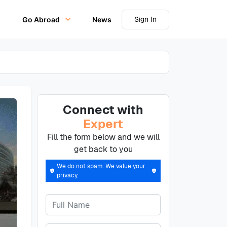
Sign In
Go Abroad
News
Connect with
Expert
Fill the form below and we will
get back to you
We do not spam. We value your
privacy.