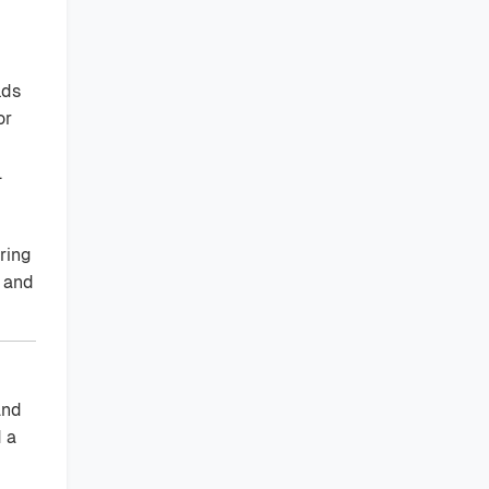
lds
or
.
ering
s and
and
d a