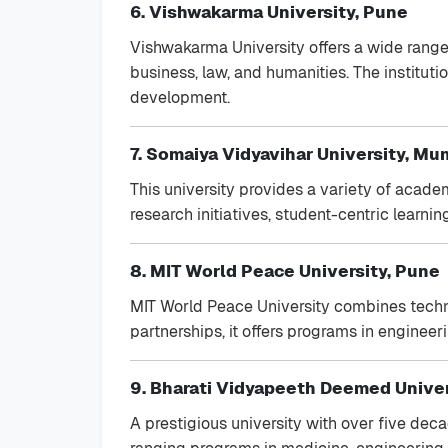
6. Vishwakarma University, Pune
Vishwakarma University offers a wide rang
business, law, and humanities. The institut
development.
7. Somaiya Vidyavihar University, Mu
This university provides a variety of academ
research initiatives, student-centric lear
8. MIT World Peace University, Pune
MIT World Peace University combines techni
partnerships, it offers programs in engineer
9. Bharati Vidyapeeth Deemed Univer
A prestigious university with over five dec