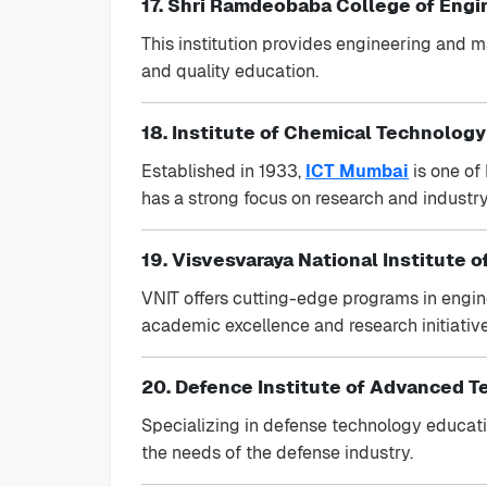
17. Shri Ramdeobaba College of Eng
This institution provides engineering and
and quality education.
18. Institute of Chemical Technology
Established in 1933,
ICT Mumbai
is one of
has a strong focus on research and industry
19. Visvesvaraya National Institute 
VNIT offers cutting-edge programs in enginee
academic excellence and research initiative
20. Defence Institute of Advanced T
Specializing in defense technology educat
the needs of the defense industry.