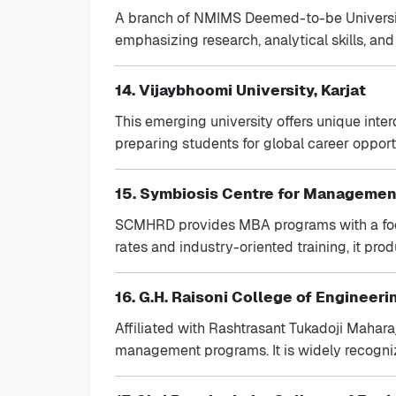
A branch of NMIMS Deemed-to-be University,
emphasizing research, analytical skills, an
14. Vijaybhoomi University, Karjat
This emerging university offers unique inter
preparing students for global career opport
15. Symbiosis Centre for Manageme
SCMHRD provides MBA programs with a fo
rates and industry-oriented training, it pro
16. G.H. Raisoni College of Engineeri
Affiliated with Rashtrasant Tukadoji Mahara
management programs. It is widely recogniz