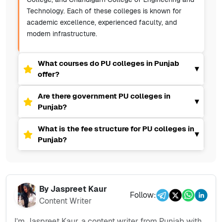
Technology. Each of these colleges is known for
academic excellence, experienced faculty, and
modern infrastructure.
What courses do PU colleges in Punjab
▾
offer?
Are there government PU colleges in
▾
Punjab?
What is the fee structure for PU colleges in
▾
Punjab?
By
Jaspreet Kaur
Follow:
Content Writer
I’m Jaspreet Kaur, a content writer from Punjab with