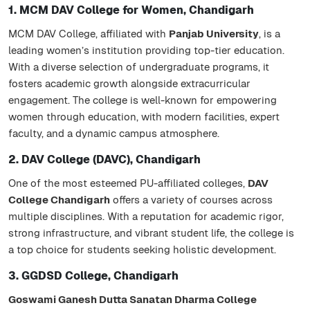
1. MCM DAV College for Women, Chandigarh
MCM DAV College, affiliated with
Panjab University
, is a
leading women’s institution providing top-tier education.
With a diverse selection of undergraduate programs, it
fosters academic growth alongside extracurricular
engagement. The college is well-known for empowering
women through education, with modern facilities, expert
faculty, and a dynamic campus atmosphere.
2. DAV College (DAVC), Chandigarh
One of the most esteemed PU-affiliated colleges,
DAV
College Chandigarh
offers a variety of courses across
multiple disciplines. With a reputation for academic rigor,
strong infrastructure, and vibrant student life, the college is
a top choice for students seeking holistic development.
3. GGDSD College, Chandigarh
Goswami Ganesh Dutta Sanatan Dharma College