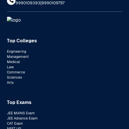
|
9990109393
9990109797
Top Colleges
Engineering
Management
Medical
Law
Commerce
Sciences
Arts
Top Exams
JEE MAINS Exam
JEE Advance Exam
CAT Exam
NEET UG