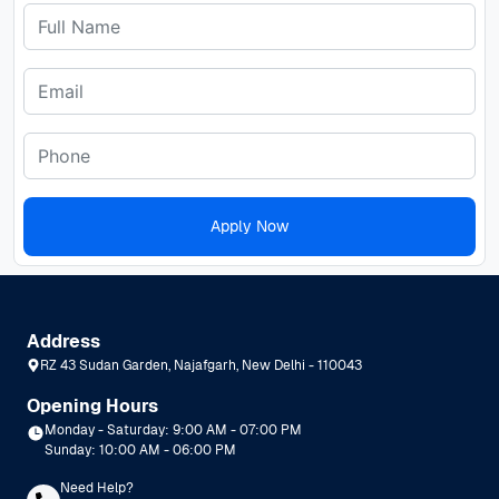
Apply Now
Address
RZ 43 Sudan Garden, Najafgarh, New Delhi - 110043
Opening Hours
Monday - Saturday: 9:00 AM - 07:00 PM
Sunday: 10:00 AM - 06:00 PM
Need Help?