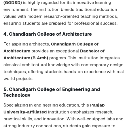
(GGDSD)
is highly regarded for its innovative learning
environment. The institution blends traditional education
values with modern research-oriented teaching methods,
ensuring students are prepared for professional success.
4. Chandigarh College of Architecture
For aspiring architects,
Chandigarh College of
Architecture
provides an exceptional
Bachelor of
Architecture (B.Arch)
program. This institution integrates
classical architectural knowledge with contemporary design
techniques, offering students hands-on experience with real-
world projects.
5. Chandigarh College of Engineering and
Technology
Specializing in engineering education, this
Panjab
University-affiliated
institution emphasizes research,
practical skills, and innovation. With well-equipped labs and
strong industry connections, students gain exposure to