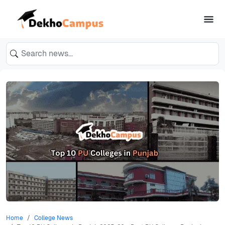
Home
College News