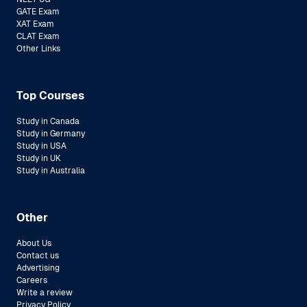
GATE Exam
XAT Exam
CLAT Exam
Other Links
Top Courses
Study in Canada
Study in Germany
Study in USA
Study in UK
Study in Australia
Other
About Us
Contact us
Advertising
Careers
Write a review
Privacy Policy