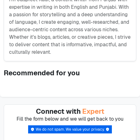
expertise in writing in both English and Punjabi. With
a passion for storytelling and a deep understanding
of language, I create engaging, well-researched, and
audience-centric content across various niches.
Whether it's blogs, articles, or creative pieces, I strive
to deliver content that is informative, impactful, and
culturally relevant.
Recommended for you
Connect with
Expert
Fill the form below and we will get back to you
We do not spam. We value your privacy.