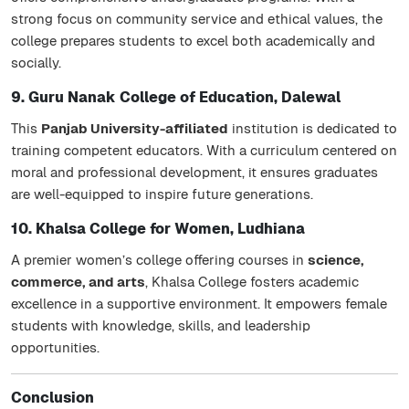
strong focus on community service and ethical values, the
college prepares students to excel both academically and
socially.
9. Guru Nanak College of Education, Dalewal
This
Panjab University-affiliated
institution is dedicated to
training competent educators. With a curriculum centered on
moral and professional development, it ensures graduates
are well-equipped to inspire future generations.
10. Khalsa College for Women, Ludhiana
A premier women’s college offering courses in
science,
commerce, and arts
, Khalsa College fosters academic
excellence in a supportive environment. It empowers female
students with knowledge, skills, and leadership
opportunities.
Conclusion