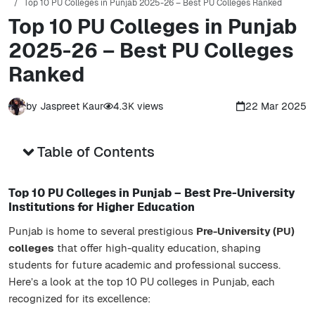
Top 10 PU Colleges in Punjab 2025-26 – Best PU Colleges Ranked
Top 10 PU Colleges in Punjab
2025-26 – Best PU Colleges
Ranked
by
Jaspreet Kaur
4.3K
views
22 Mar 2025
Table of Contents
Top 10 PU Colleges in Punjab – Best Pre-University
Institutions for Higher Education
Punjab is home to several prestigious
Pre-University (PU)
colleges
that offer high-quality education, shaping
students for future academic and professional success.
Here’s a look at the top 10 PU colleges in Punjab, each
recognized for its excellence: