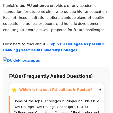
Punjab’s
top PU colleges
provide a strong academic
foundation for students aiming to pursue higher education.
Each of these institutions offers a unique blend of quality
education, practical exposure, and holistic development,
ensuring students are well-prepared for future challenges.
Click here to read about -
Top 5 DU Colleges as per NIRF
Ranking | Best Delhi University Colleges
FAQs (Frequently Asked Questions)
Which is the best PU college in Punjab?
▾
Some of the top PU colleges in Punjab include MCM
DAV College, DAV College Chandigarh, GGDSD
College, and Chandigarh College of Engineering and