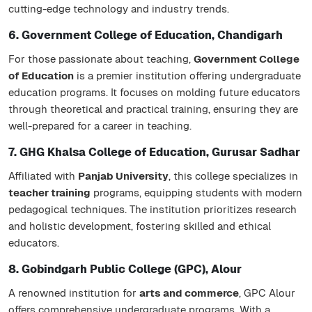
cutting-edge technology and industry trends.
6. Government College of Education, Chandigarh
For those passionate about teaching,
Government College
of Education
is a premier institution offering undergraduate
education programs. It focuses on molding future educators
through theoretical and practical training, ensuring they are
well-prepared for a career in teaching.
7. GHG Khalsa College of Education, Gurusar Sadhar
Affiliated with
Panjab University
, this college specializes in
teacher training
programs, equipping students with modern
pedagogical techniques. The institution prioritizes research
and holistic development, fostering skilled and ethical
educators.
8. Gobindgarh Public College (GPC), Alour
A renowned institution for
arts and commerce
, GPC Alour
offers comprehensive undergraduate programs. With a