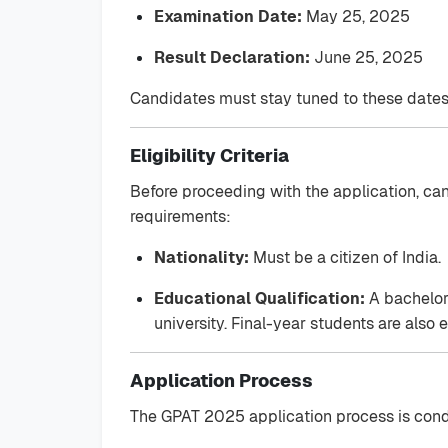
Examination Date:
May 25, 2025
Result Declaration:
June 25, 2025
Candidates must stay tuned to these dates
Eligibility Criteria
Before proceeding with the application, can
requirements:
Nationality:
Must be a citizen of India.
Educational Qualification:
A bachelor'
university. Final-year students are also e
Application Process
The GPAT 2025 application process is condu