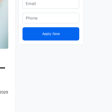
Apply Now
 –
 2025