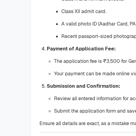
Class XII admit card.
A valid photo ID (Aadhar Card, PAN
Recent passport-sized photograp
Payment of Application Fee:
The application fee is ₹3,500 for G
Your payment can be made online via 
Submission and Confirmation:
Review all entered information for ac
Submit the application form and save
Ensure all details are exact, as a mistake ma