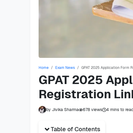
Home
Exam News
GPAT 2025 Application Form Rel
GPAT 2025 Appl
Registration Link
by
Jivika Sharma
678
views
4
mins to rea
Table of Contents