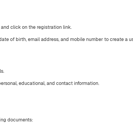
nd click on the registration link.
date of birth, email address, and mobile number to create a u
s.
ersonal, educational, and contact information.
wing documents: