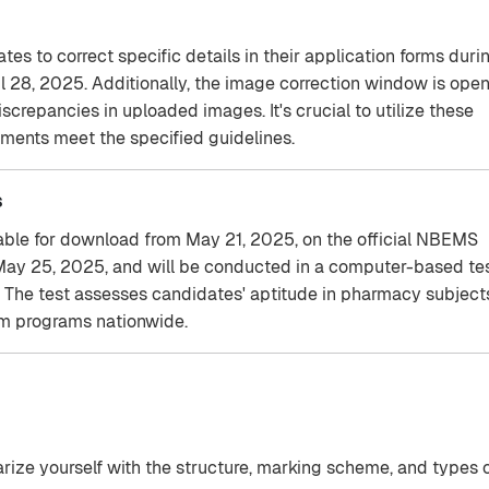
s to correct specific details in their application forms duri
l 28, 2025. Additionally, the image correction window is ope
screpancies in uploaded images. It's crucial to utilize these
ments meet the specified guidelines.
s
able for download from May 21, 2025, on the official NBEMS
 May 25, 2025, and will be conducted in a computer-based te
a. The test assesses candidates' aptitude in pharmacy subject
rm programs nationwide.
rize yourself with the structure, marking scheme, and types 