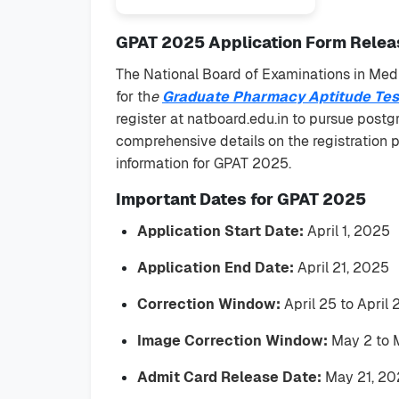
GPAT 2025 Application Form Releas
The National Board of Examinations in Medi
for th
e
Graduate Pharmacy Aptitude Tes
register at natboard.edu.in to pursue postg
comprehensive details on the registration pro
information for GPAT 2025.
Important Dates for GPAT 2025
Application Start Date:
April 1, 2025
Application End Date:
April 21, 2025
Correction Window:
April 25 to April
Image Correction Window:
May 2 to 
Admit Card Release Date:
May 21, 20