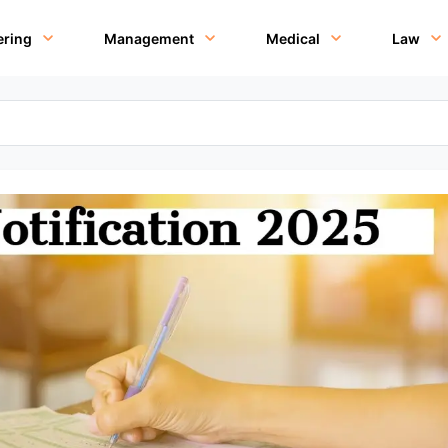
ering
Management
Medical
Law