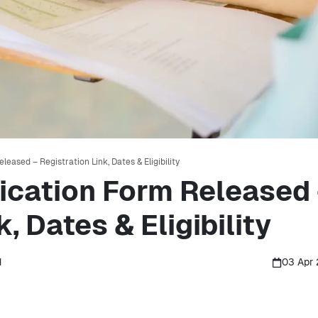
eased – Registration Link, Dates & Eligibility
ication Form Released
, Dates & Eligibility
d
03 Apr