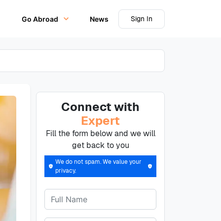
Sign In
Go Abroad
News
Connect with
Expert
Fill the form below and we will
get back to you
We do not spam. We value your
privacy.