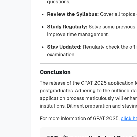
questions.
Review the Syllabus:
Cover all topics 
Study Regularly:
Solve some previous y
improve time management.
Stay Updated:
Regularly check the off
examination.
Conclusion
The release of the GPAT 2025 application f
postgraduates. Adhering to the outlined date
application process meticulously will enh
institutions. Diligent preparation and stay
For more information of GPAT 2025,
click h