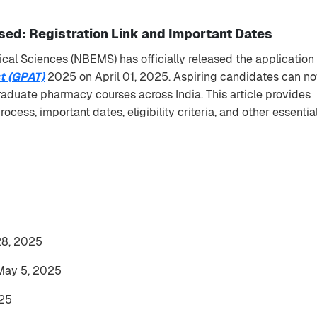
ed: Registration Link and Important Dates
cal Sciences (NBEMS) has officially released the application
t (GPAT)
2025 on April 01, 2025. Aspiring candidates can n
raduate pharmacy courses across India. This article provides
cess, important dates, eligibility criteria, and other essentia
 28, 2025
May 5, 2025
25