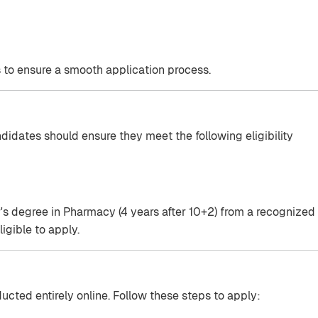
 to ensure a smooth application process.
didates should ensure they meet the following eligibility
s degree in Pharmacy (4 years after 10+2) from a recognized
ligible to apply.
cted entirely online. Follow these steps to apply: