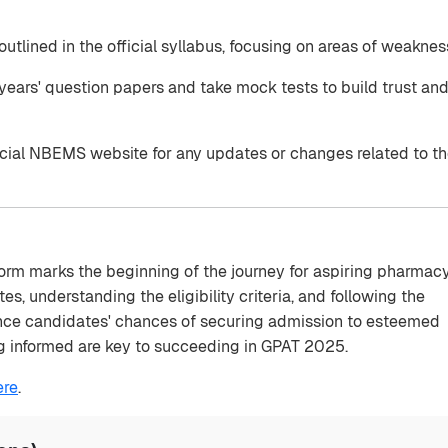
outlined in the official syllabus, focusing on areas of weaknes
ears' question papers and take mock tests to build trust an
icial NBEMS website for any updates or changes related to t
orm marks the beginning of the journey for aspiring pharmac
s, understanding the eligibility criteria, and following the
ance candidates' chances of securing admission to esteemed
ing informed are key to succeeding in GPAT 2025.
ere
.