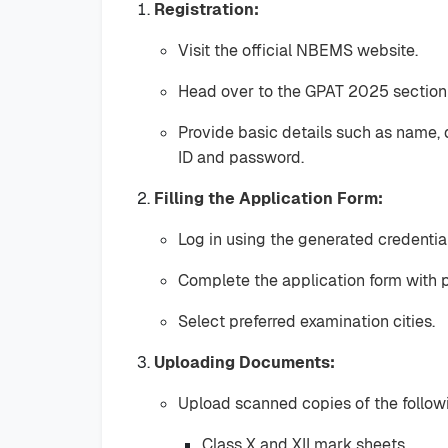
Registration:
Visit the official NBEMS website.
Head over to the GPAT 2025 section a
Provide basic details such as name, 
ID and password.
Filling the Application Form:
Log in using the generated credential
Complete the application form with p
Select preferred examination cities.
Uploading Documents:
Upload scanned copies of the follo
Class X and XII mark sheets.