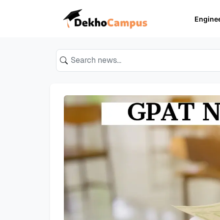
Engine