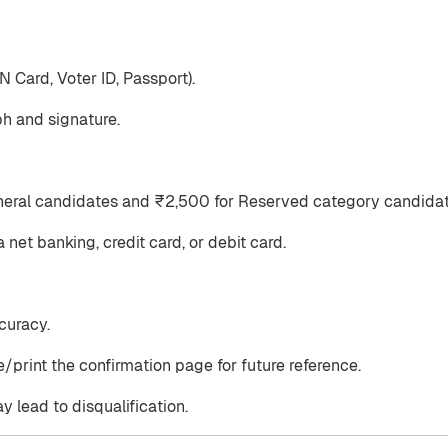
 Card, Voter ID, Passport).
h and signature.
eneral candidates and ₹2,500 for Reserved category candidat
net banking, credit card, or debit card.
curacy.
/print the confirmation page for future reference.
y lead to disqualification.