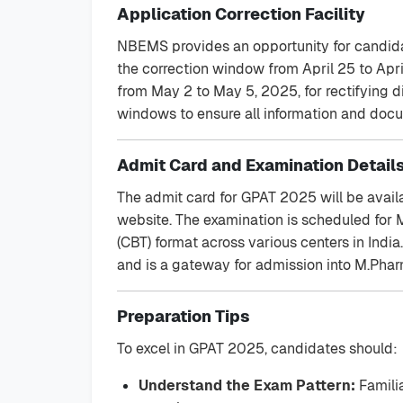
Application Correction Facility
NBEMS provides an opportunity for candidate
the correction window from April 25 to Apri
from May 2 to May 5, 2025, for rectifying di
windows to ensure all information and docu
Admit Card and Examination Detail
The admit card for GPAT 2025 will be avail
website. The examination is scheduled for
(CBT) format across various centers in Indi
and is a gateway for admission into M.Pha
Preparation Tips
To excel in GPAT 2025, candidates should:
Understand the Exam Pattern:
Familia