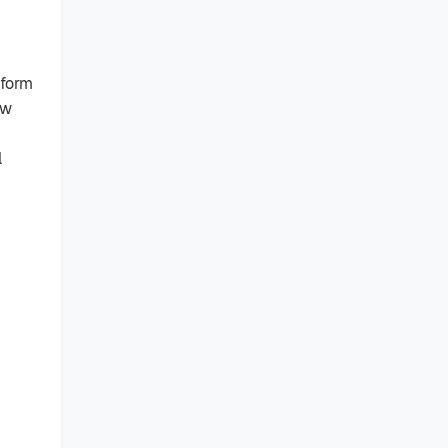
 form
ow
l