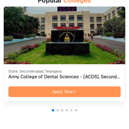
Popular
Colleges
State:
Secunderabad, Telangana
Army College of Dental Sciences - [ACDS], Secunderabad
Apply Now