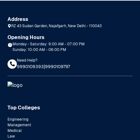
Address
RZ 43 Sudan Garden, Najafgarh, New Delhi - 110043
Opening Hours
Monday - Saturday: 9:00 AM - 07:00 PM
Sunday: 10:00 AM - 06:00 PM
Need Help?
|
9990109393
9990109797
Top Colleges
Engineering
Management
Medical
Law