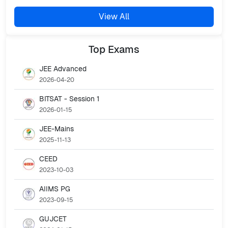
View All
Top
Exams
JEE Advanced
2026-04-20
BITSAT - Session 1
2026-01-15
JEE-Mains
2025-11-13
CEED
2023-10-03
AIIMS PG
2023-09-15
GUJCET