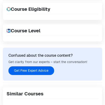
Course Eligibility
Course Level
Confused about the course content?
Get clarity from our experts – start the conversation!
Get Free Expert Advice
Similar Courses