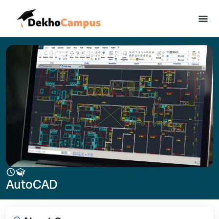
AutoCAD