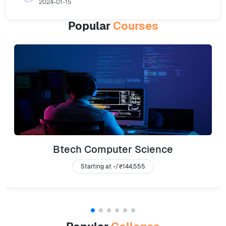
2024-01-15
Popular
Courses
Btech Computer Science
Starting at -/
₹144,555