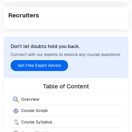
Recruiters
Don't let doubts hold you back.
Connect with our experts to resolve any course questions!
Get Free Expert Advice
Table of Content
Overview
Course Scope
Course Syllabus