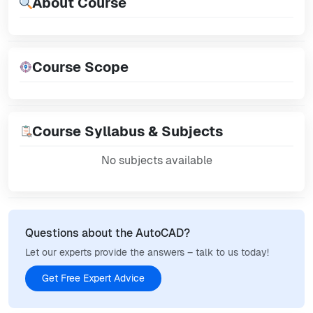
About Course
Course Scope
Course Syllabus & Subjects
No subjects available
Questions about the AutoCAD?
Let our experts provide the answers – talk to us today!
Get Free Expert Advice