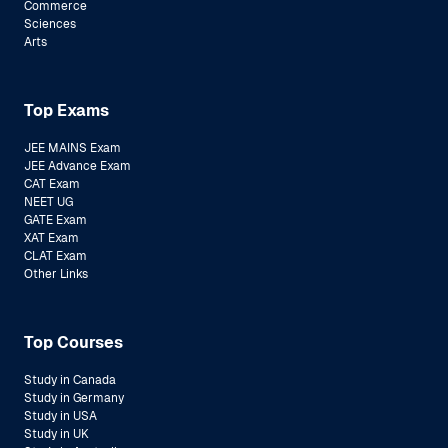
Commerce
Sciences
Arts
Top Exams
JEE MAINS Exam
JEE Advance Exam
CAT Exam
NEET UG
GATE Exam
XAT Exam
CLAT Exam
Other Links
Top Courses
Study in Canada
Study in Germany
Study in USA
Study in UK