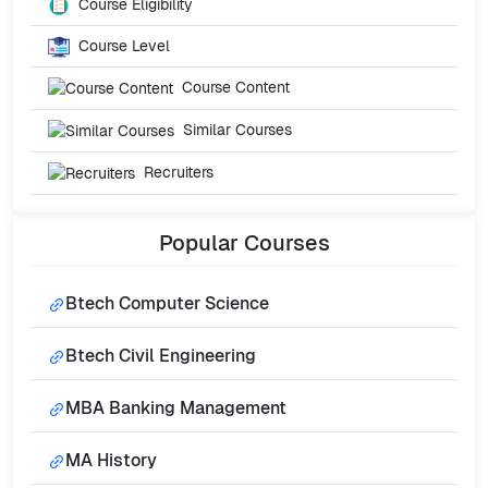
Course Eligibility
Course Level
Course Content
Similar Courses
Recruiters
Popular
Courses
Btech Computer Science
Btech Civil Engineering
MBA Banking Management
MA History