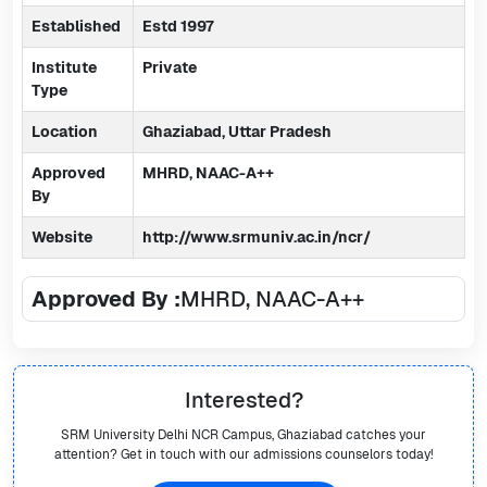
Established
Estd 1997
Institute
Private
Type
Location
Ghaziabad, Uttar Pradesh
Approved
MHRD, NAAC-A++
By
Website
http://www.srmuniv.ac.in/ncr/
Approved By :
MHRD, NAAC-A++
Interested?
SRM University Delhi NCR Campus, Ghaziabad
catches your
attention? Get in touch with our admissions counselors today!