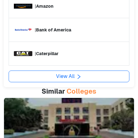
|
Amazon
|
Bank of America
|
Caterpillar
View All
Similar
Colleges