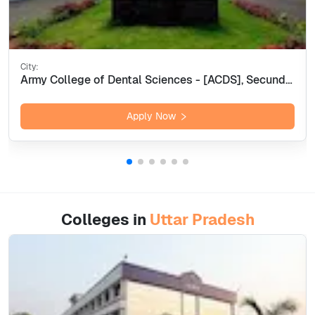
City:
Army College of Dental Sciences - [ACDS], Secunderabad
Apply Now
Colleges in
Uttar Pradesh