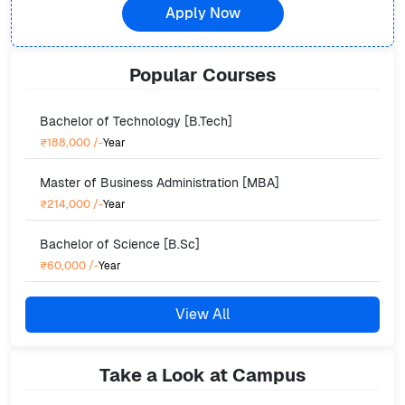
Apply Now
Popular
Courses
Bachelor of Technology [B.Tech]
₹188,000
/-
Year
Master of Business Administration [MBA]
₹214,000
/-
Year
Bachelor of Science [B.Sc]
₹60,000
/-
Year
View All
Take a Look at Campus