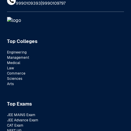
|
9990109393
9990109797
Top Colleges
Engineering
Management
Medical
Law
Commerce
Sciences
Arts
Top Exams
JEE MAINS Exam
JEE Advance Exam
CAT Exam
NEET UG