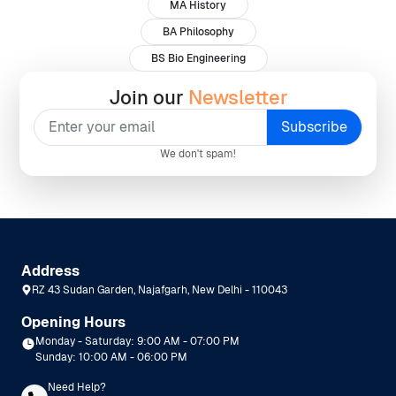
MA History
BA Philosophy
BS Bio Engineering
Join our
Newsletter
We don't spam!
Address
RZ 43 Sudan Garden, Najafgarh, New Delhi - 110043
Opening Hours
Monday - Saturday: 9:00 AM - 07:00 PM
Sunday: 10:00 AM - 06:00 PM
Need Help?