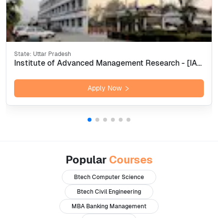
State:
Uttar Pradesh
Institute of Advanced Management Research - [IAMR], Ghaziabad
Apply Now
Popular
Courses
Btech Computer Science
Btech Civil Engineering
MBA Banking Management