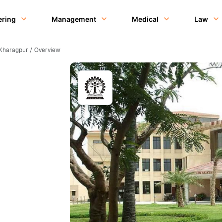
ering
Management
Medical
Law
], Kharagpur / Overview