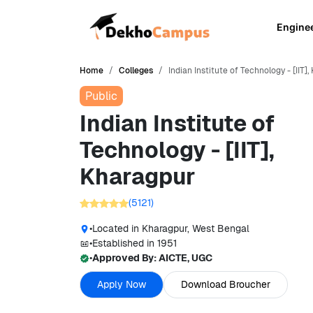
Engine
Home
Colleges
Indian Institute of Technology - [IIT
Public
Indian Institute of
Technology - [IIT],
Kharagpur
(
5121
)
•
Located in
Kharagpur, West Bengal
•
Established in
1951
•
Approved By:
AICTE, UGC
Apply Now
Download Broucher