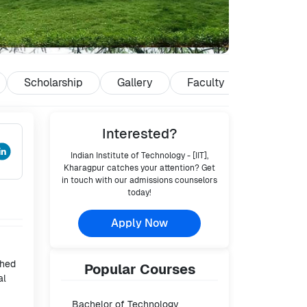
Scholarship
Gallery
Faculty
Reviews
Interested?
Indian Institute of Technology - [IIT],
Kharagpur
catches your attention? Get
in touch with our admissions counselors
today!
Apply Now
shed
Popular
Courses
al
Bachelor of Technology