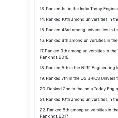
13. Ranked 1st in the India Today Engine
14. Ranked 10th among universities in th
15. Ranked 43rd among universities in t
16. Ranked 8th among universities in th
17. Ranked 9th among universities in th
Rankings 2018.
18. Ranked 5th in the NIRF Engineering I
19. Ranked 7th in the QS BRICS Universi
20. Ranked 2nd in the India Today Engin
21. Ranked 10th among universities in t
22. Ranked 8th among universities in t
Rankings 2017.