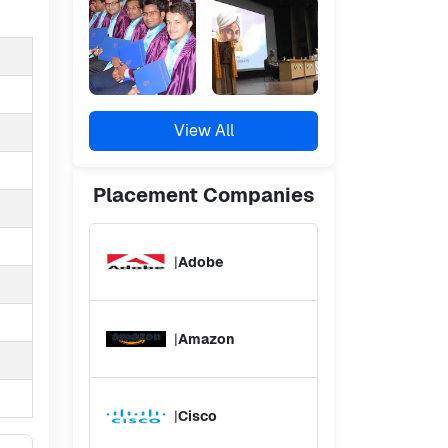
View All
Placement
Companies
|
Adobe
|
Amazon
|
Cisco