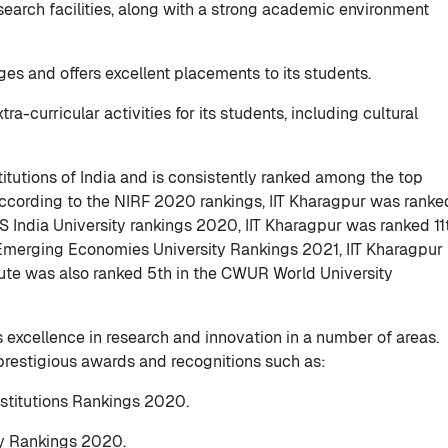
esearch facilities, along with a strong academic environment
ages and offers excellent placements to its students.
tra-curricular activities for its students, including cultural
stitutions of India and is consistently ranked among the top
 According to the NIRF 2020 rankings, IIT Kharagpur was ranke
QS India University rankings 2020, IIT Kharagpur was ranked 11
 Emerging Economies University Rankings 2021, IIT Kharagpur
itute was also ranked 5th in the CWUR World University
s excellence in research and innovation in a number of areas.
prestigious awards and recognitions such as:
nstitutions Rankings 2020.
ty Rankings 2020.