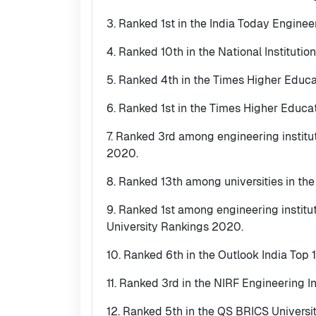
3. Ranked 1st in the India Today Enginee
4. Ranked 10th in the National Institut
5. Ranked 4th in the Times Higher Educ
6. Ranked 1st in the Times Higher Educa
7. Ranked 3rd among engineering institu
2020.
8. Ranked 13th among universities in th
9. Ranked 1st among engineering instit
University Rankings 2020.
10. Ranked 6th in the Outlook India Top 
11. Ranked 3rd in the NIRF Engineering I
12. Ranked 5th in the QS BRICS Universi