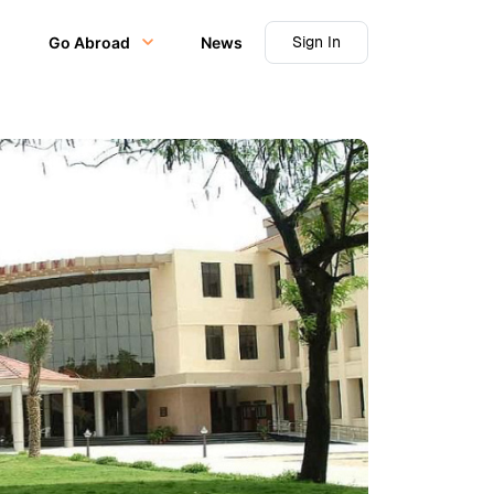
Sign In
Go Abroad
News