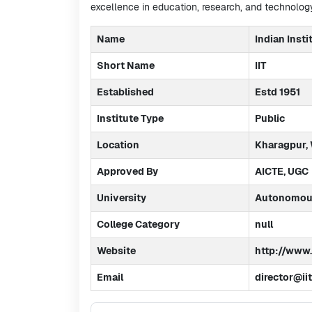
excellence in education, research, and technology
Name
Indian Insti
Short Name
IIT
Established
Estd 1951
Institute Type
Public
Location
Kharagpur,
Approved By
AICTE, UGC
University
Autonomous
College Category
null
Website
http://www.i
Email
director@ii