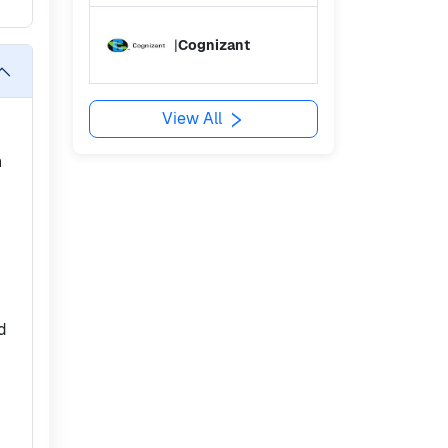
|
Cognizant
View All
n
ed