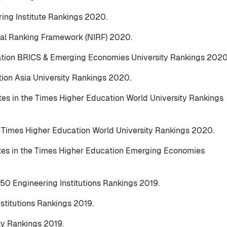
ring Institute Rankings 2020.
ional Ranking Framework (NIRF) 2020.
ation BRICS & Emerging Economies University Rankings 2020
tion Asia University Rankings 2020.
tes in the Times Higher Education World University Rankings
e Times Higher Education World University Rankings 2020.
utes in the Times Higher Education Emerging Economies
150 Engineering Institutions Rankings 2019.
nstitutions Rankings 2019.
ty Rankings 2019.