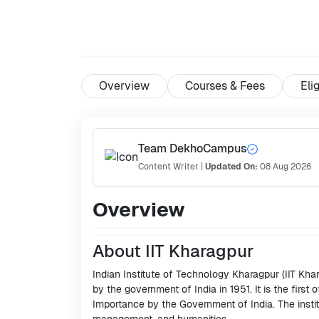
Overview
Courses & Fees
Elig
Team DekhoCampus
Content Writer
|
Updated On:
08 Aug 2026
Overview
About IIT Kharagpur
Indian Institute of Technology Kharagpur (IIT Khar
by the government of India in 1951. It is the first 
Importance by the Government of India. The instit