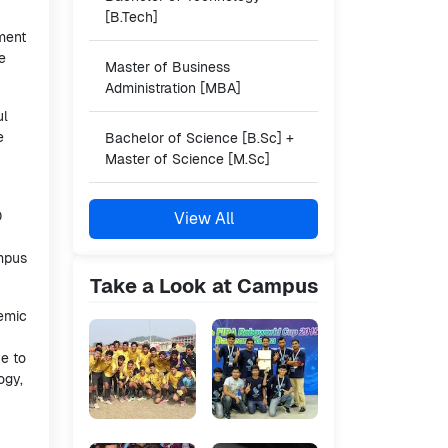
[B.Tech]
nment
e
Master of Business
Administration [MBA]
ul
e
Bachelor of Science [B.Sc] +
Master of Science [M.Sc]
0
View All
ampus
Take a Look at Campus
demic
ve to
ogy,