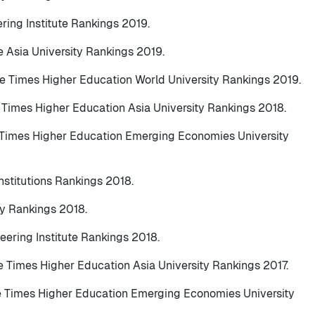
ering Institute Rankings 2019.
e Asia University Rankings 2019.
he Times Higher Education World University Rankings 2019.
e Times Higher Education Asia University Rankings 2018.
e Times Higher Education Emerging Economies University
nstitutions Rankings 2018.
ty Rankings 2018.
eering Institute Rankings 2018.
he Times Higher Education Asia University Rankings 2017.
he Times Higher Education Emerging Economies University