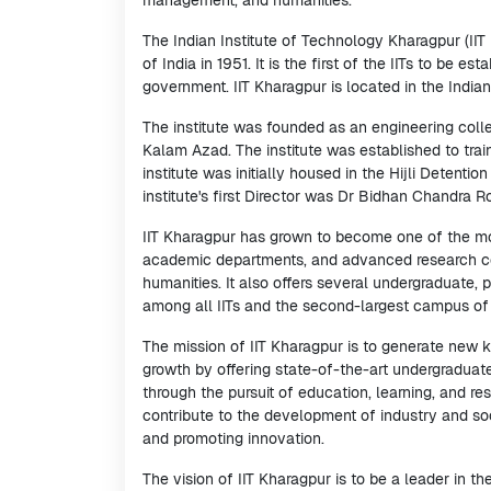
management, and humanities.
The Indian Institute of Technology Kharagpur (IIT 
of India in 1951. It is the first of the IITs to be 
government. IIT Kharagpur is located in the India
The institute was founded as an engineering coll
Kalam Azad. The institute was established to trai
institute was initially housed in the Hijli Detenti
institute's first Director was Dr Bidhan Chandra 
IIT Kharagpur has grown to become one of the most
academic departments, and advanced research cen
humanities. It also offers several undergraduate,
among all IITs and the second-largest campus of a
The mission of IIT Kharagpur is to generate new
growth by offering state-of-the-art undergraduat
through the pursuit of education, learning, and re
contribute to the development of industry and soc
and promoting innovation.
The vision of IIT Kharagpur is to be a leader in 