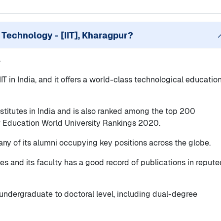
f Technology - [IIT], Kharagpur
?
r
 IIT in India, and it offers a world-class technological educatio
nstitutes in India and is also ranked among the top 200
er Education World University Rankings 2020.
any of its alumni occupying key positions across the globe.
ities and its faculty has a good record of publications in reput
m undergraduate to doctoral level, including dual-degree