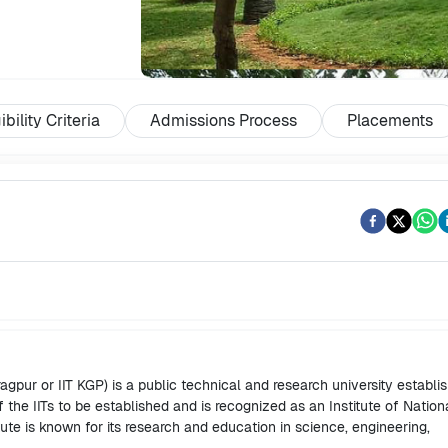
ibility Criteria
Admissions Process
Placements
agpur or IIT KGP) is a public technical and research university establi
of the IITs to be established and is recognized as an Institute of Nation
ute is known for its research and education in science, engineering,