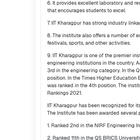
6. It provides excellent laboratory and r
that encourages students to excel.
7. IIT Kharagpur has strong industry link
8. The institute also offers a number of ex
festivals, sports, and other activities.
9. IIT Kharagpur is one of the premier in
engineering institutions in the country.
3rd in the engineering category. In the 
position. In the Times Higher Education
was ranked in the 4th position. The inst
Rankings 2021.
IIT Kharagpur has been recognized for it
The Institute has been awarded several 
1. Ranked 2nd in the NIRF Engineering I
2. Ranked 11th in the QS BRICS Universi