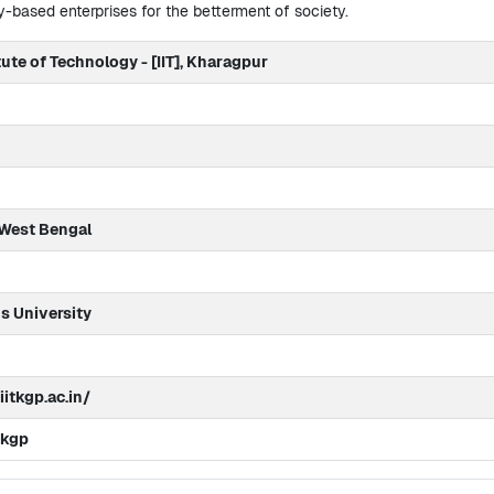
-based enterprises for the betterment of society.
tute of Technology - [IIT], Kharagpur
 West Bengal
 University
itkgp.ac.in/
tkgp