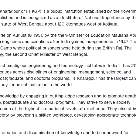
Kharagpur or IIT KGP) is a public institution established by the gover
established and is recognized as an Institute of National Importance by th
n state of West Bengal, about 120 kilometres west of Kolkata.
ege on August 18, 1951, by the then-Minister of Education Maulana Ab
n engineers and scientists after India gained independence in 1947. Th
on Camp where political prisoners were held during the British Raj. The
Roy, the second Chief Minister of West Bengal.
 prestigious engineering and technology institutes in India. It has 2
tres across disciplines of engineering, management, science, and
 postgraduate, and doctoral programs. IIT Kharagpur has the largest c
ny technical institution in the world.
 knowledge by engaging in cutting-edge research and to promote aca
e, postgraduate and doctoral programs. They strive to serve society
search at the highest international levels of excellence. They also stri
iety by providing a skilled workforce, developing appropriate technol
the creation and dissemination of knowledge and to be renowned for