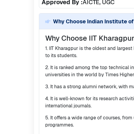
Approved By :
AICTE, UGC
Why Choose
Indian Institute o
Why Choose IIT Kharagpu
1. IIT Kharagpur is the oldest and largest
to its students.
2. It is ranked among the top technical i
universities in the world by Times High
3. It has a strong alumni network, with m
4. It is well-known for its research activ
international journals.
5. It offers a wide range of courses, fro
programmes.